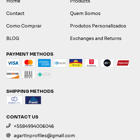
Home
Products
Contact
Quem Somos
Como Comprar
Produtos Personalizados
BLOG
Exchanges and Returns
PAYMENT METHODS
SHIPPING METHODS
CONTACT US
+5584994006046
agartinprofiles@gmail.com