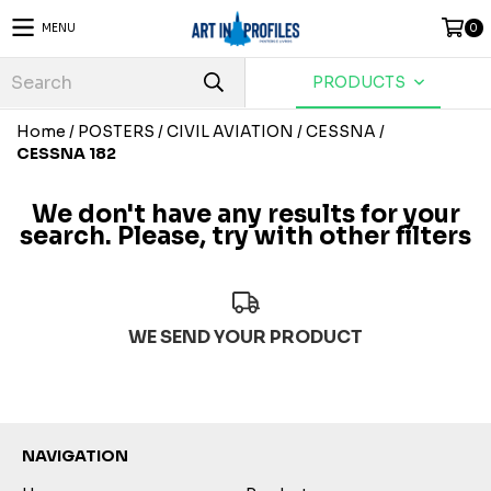
MENU
0
PRODUCTS
Home
/
POSTERS
/
CIVIL AVIATION
/
CESSNA
/
CESSNA 182
We don't have any results for your
search. Please, try with other filters
WE SEND YOUR PRODUCT
NAVIGATION