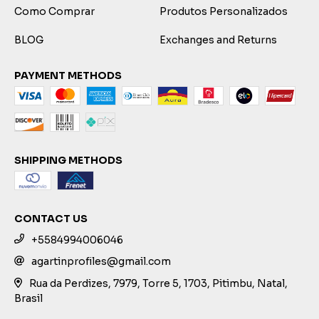
Como Comprar
Produtos Personalizados
BLOG
Exchanges and Returns
PAYMENT METHODS
SHIPPING METHODS
CONTACT US
+5584994006046
agartinprofiles@gmail.com
Rua da Perdizes, 7979, Torre 5, 1703, Pitimbu, Natal,
Brasil