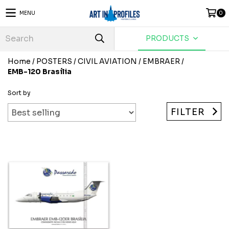
MENU
0
PRODUCTS
Home
/
POSTERS
/
CIVIL AVIATION
/
EMBRAER
/
EMB-120 Brasília
Sort by
FILTER