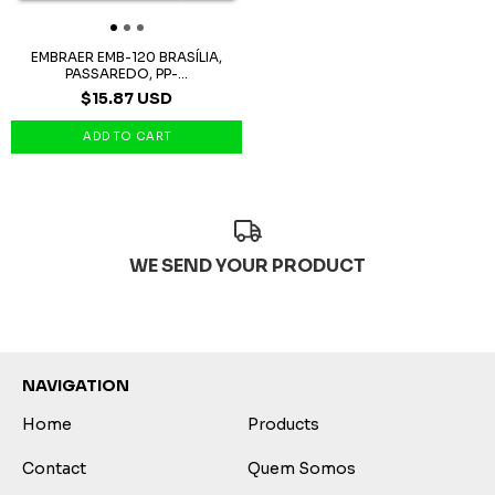
EMBRAER EMB-120 BRASÍLIA,
PASSAREDO, PP-...
$15.87 USD
WE SEND YOUR PRODUCT
NAVIGATION
Home
Products
Contact
Quem Somos