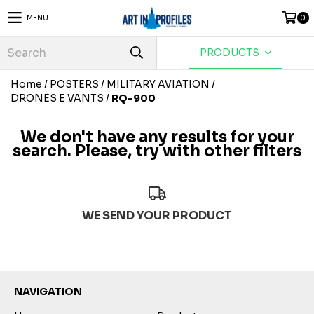
MENU
0
PRODUCTS
Home
/
POSTERS
/
MILITARY AVIATION
/
DRONES E VANTS
/
RQ-900
We don't have any results for your
search. Please, try with other filters
WE SEND YOUR PRODUCT
NAVIGATION