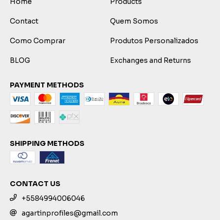
Home
Products
Contact
Quem Somos
Como Comprar
Produtos Personalizados
BLOG
Exchanges and Returns
PAYMENT METHODS
SHIPPING METHODS
CONTACT US
+5584994006046
agartinprofiles@gmail.com