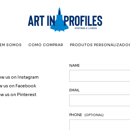
EM SOMOS
COMO COMPRAR
PRODUTOS PERSONALIZADO
NAME
ow us on Instagram
ow us on Facebook
EMAIL
ow us on Pinterest
PHONE
(OPTIONAL)