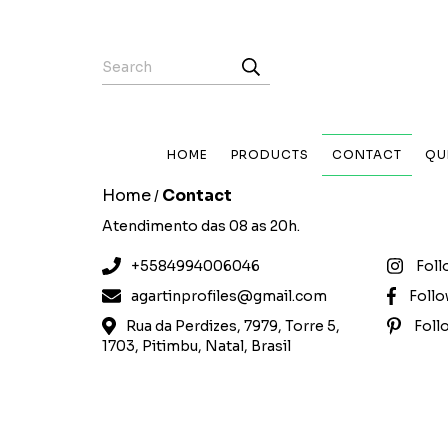
HOME
PRODUCTS
CONTACT
QU
Home
Contact
/
Atendimento das 08 as 20h.
+5584994006046
Foll
agartinprofiles@gmail.com
Foll
Rua da Perdizes, 7979, Torre 5,
Foll
1703, Pitimbu, Natal, Brasil