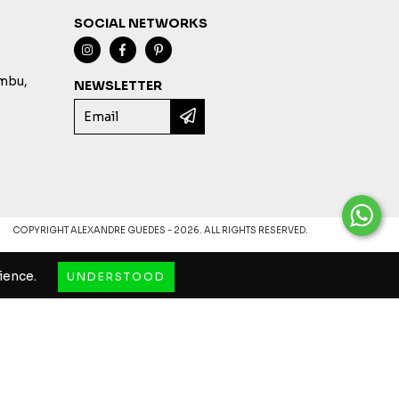
SOCIAL NETWORKS
imbu,
NEWSLETTER
COPYRIGHT ALEXANDRE GUEDES - 2026. ALL RIGHTS RESERVED.
ience.
UNDERSTOOD