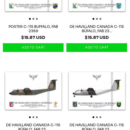
POSTER C-115 BUFFALO, FAB
DE HAVILLAND CANADA C-115
2369
BÚFALO, FAB 23...
$15.87 USD
$15.87 USD
DE HAVILLAND CANADA C-115
DE HAVILLAND CANADA C-115
BÚFALO, FAB 23...
BÚFALO, FAB 23...