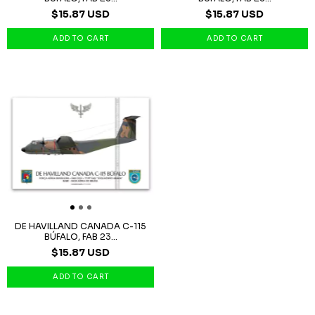
$15.87 USD
$15.87 USD
DE HAVILLAND CANADA C-115
BÚFALO, FAB 23...
$15.87 USD