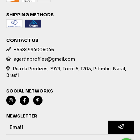
SHIPPING METHODS
CONTACT US
+5584994006046
agartinprofiles@gmail.com
Rua da Perdizes, 7979, Torre 5, 1703, Pitimbu, Natal,
Brasil
SOCIAL NETWORKS
NEWSLETTER