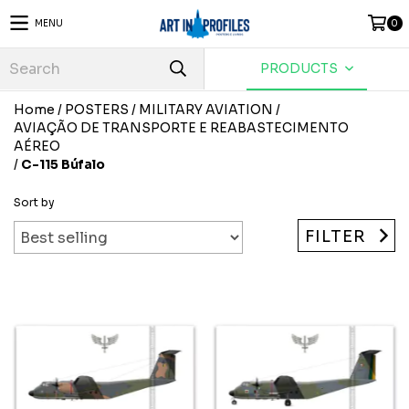
MENU
0
PRODUCTS
Home
/
POSTERS
/
MILITARY AVIATION
/
AVIAÇÃO DE TRANSPORTE E REABASTECIMENTO
AÉREO
/
C-115 Búfalo
Sort by
FILTER