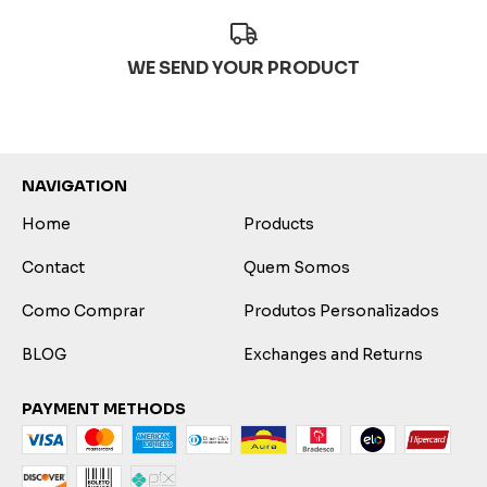
WE SEND YOUR PRODUCT
NAVIGATION
Home
Products
Contact
Quem Somos
Como Comprar
Produtos Personalizados
BLOG
Exchanges and Returns
PAYMENT METHODS