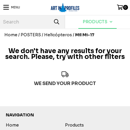
MENU
0
PRODUCTS
Home
/
POSTERS
/
Helicópteros
/
Mil Mi-17
We don't have any results for your
search. Please, try with other filters
WE SEND YOUR PRODUCT
NAVIGATION
Home
Products