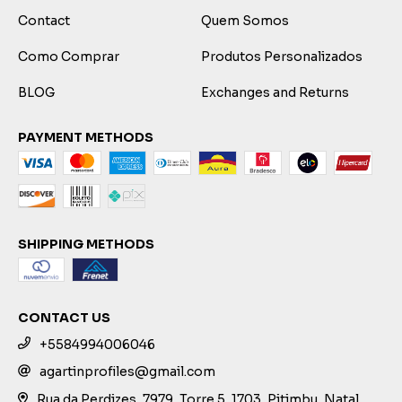
Contact
Quem Somos
Como Comprar
Produtos Personalizados
BLOG
Exchanges and Returns
PAYMENT METHODS
SHIPPING METHODS
CONTACT US
+5584994006046
agartinprofiles@gmail.com
Rua da Perdizes, 7979, Torre 5, 1703, Pitimbu, Natal,