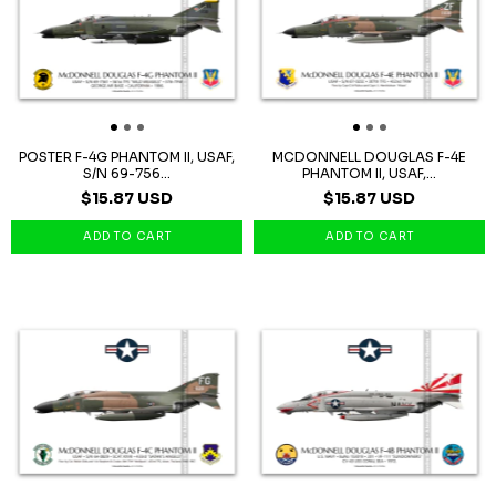
POSTER F-4G PHANTOM II, USAF,
MCDONNELL DOUGLAS F-4E
S/N 69-756...
PHANTOM II, USAF,...
$15.87 USD
$15.87 USD