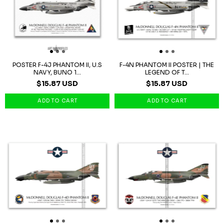
POSTER F-4J PHANTOM II, U.S
F-4N PHANTOM II POSTER | THE
NAVY, BUNO 1...
LEGEND OF T...
$15.87 USD
$15.87 USD