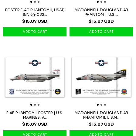
POSTER F-4C PHANTOM II, USAF,
MCDONNELL DOUGLAS F-4B
S/N 64-082...
PHANTOM II, U.S....
$15.87 USD
$15.87 USD
F-4B PHANTOM II POSTER | U.S.
MCDONNELL DOUGLAS F-4B
MARINES, V...
PHANTOM II, U.S.N...
$15.87 USD
$15.87 USD