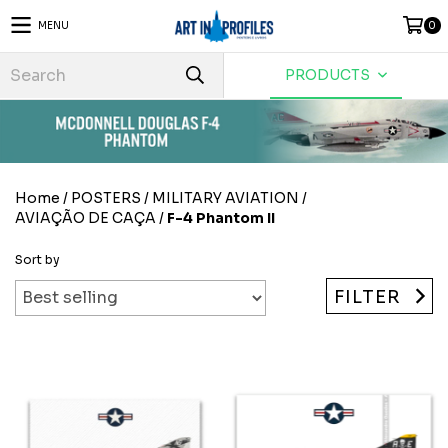
MENU
0
PRODUCTS
Home
/
POSTERS
/
MILITARY AVIATION
/
AVIAÇÃO DE CAÇA
/
F-4 Phantom II
Sort by
FILTER