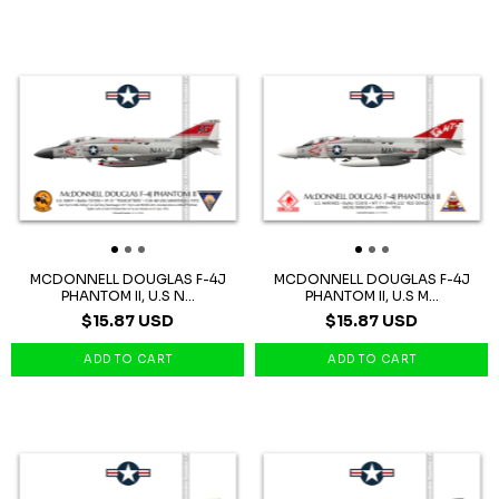
MCDONNELL DOUGLAS F-4J
MCDONNELL DOUGLAS F-4J
PHANTOM II, U.S N...
PHANTOM II, U.S M...
$15.87 USD
$15.87 USD