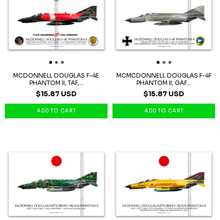
MCDONNELL DOUGLAS F-4E
MCMCDONNELL DOUGLAS F-4F
PHANTOM II, TAF,...
PHANTOM II, GAF...
$15.87 USD
$15.87 USD