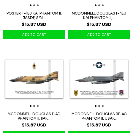
POSTER F-4EJ KAI PHANTOM II,
MCDONNELL DOUGLAS F-4EJ
JASDF, S/N...
KAI PHANTOM II,...
$15.87 USD
$15.87 USD
MCDONNELL DOUGLAS F-4D
MCDONNELL DOUGLAS RF-4C
PHANTOM II, IIAF,...
PHANTOM II, USAF...
$15.87 USD
$15.87 USD