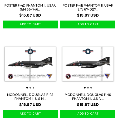
POSTER F-4D PHANTOM II, USAF,
POSTER F-4E PHANTOM II, USAF,
S/N 66-746...
S/N 67-027...
$15.87 USD
$15.87 USD
MCDONNELL DOUGLAS F-4S
MCDONNELL DOUGLAS F-4S
PHANTOM II, U.S N...
PHANTOM II, U.S N...
$15.87 USD
$15.87 USD