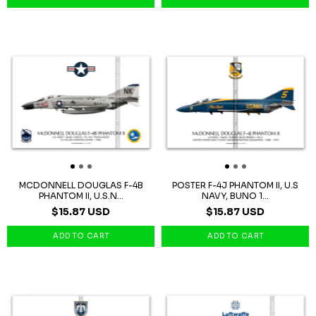
MCDONNELL DOUGLAS F-4B
POSTER F-4J PHANTOM II, U.S
PHANTOM II, U.S.N...
NAVY, BUNO 1...
$15.87 USD
$15.87 USD