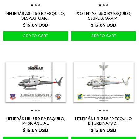
HELIBRÁS AS-350 B2 ESQUILO,
POSTER AS-350 B2 ESQUILO,
SESPDS, GAP,...
SESPDS, GAP, P...
$15.87 USD
$15.87 USD
HELIBRÁS HB-350 BA ESQUILO,
HELIBRÁS HB-355 F2 ESQUILO
PMSP, ÁGUIA...
BITURBINA/ VC...
$15.87 USD
$15.87 USD