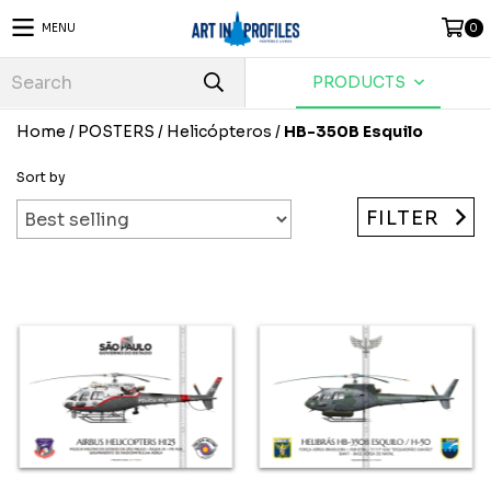
MENU
0
PRODUCTS
Home
/
POSTERS
/
Helicópteros
/
HB-350B Esquilo
Sort by
FILTER