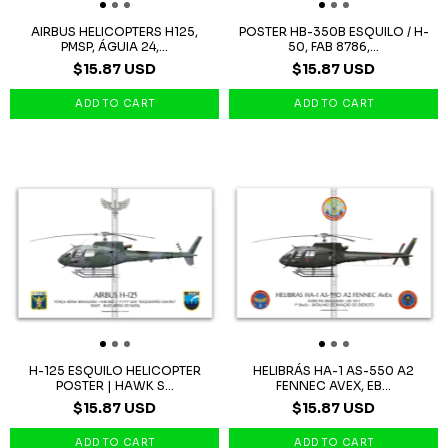
AIRBUS HELICOPTERS H125,
POSTER HB-350B ESQUILO / H-
PMSP, ÁGUIA 24,...
50, FAB 8786,...
$15.87 USD
$15.87 USD
H-125 ESQUILO HELICOPTER
HELIBRÁS HA-1 AS-550 A2
POSTER | HAWK S...
FENNEC AVEX, EB...
$15.87 USD
$15.87 USD