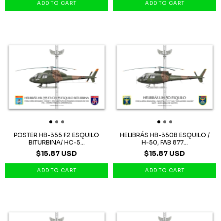
POSTER HB-355 F2 ESQUILO
HELIBRÁS HB-350B ESQUILO /
BITURBINA/ HC-5...
H-50, FAB 877...
$15.87 USD
$15.87 USD