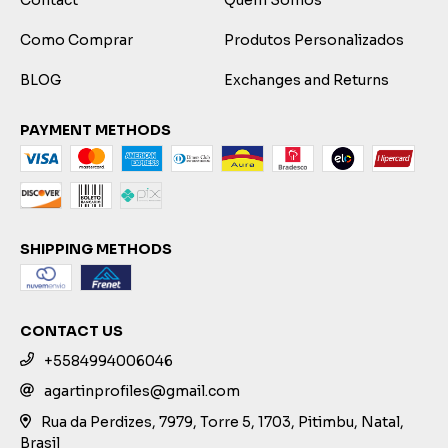
Como Comprar
Produtos Personalizados
BLOG
Exchanges and Returns
PAYMENT METHODS
SHIPPING METHODS
CONTACT US
+5584994006046
agartinprofiles@gmail.com
Rua da Perdizes, 7979, Torre 5, 1703, Pitimbu, Natal,
Brasil