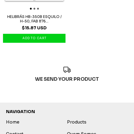
HELIBRÁS HB-350B ESQUILO /
H-50, FAB 876...
$15.87 USD
WE SEND YOUR PRODUCT
NAVIGATION
Home
Products
Contact
Quem Somos