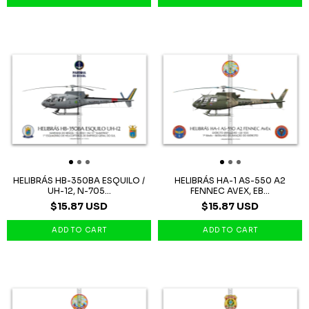
HELIBRÁS HB-350BA ESQUILO /
HELIBRÁS HA-1 AS-550 A2
UH-12, N-705...
FENNEC AVEX, EB...
$15.87 USD
$15.87 USD