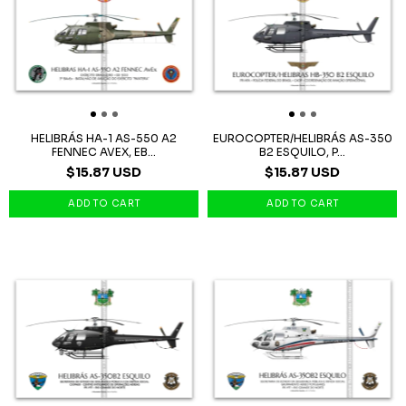
HELIBRÁS HA-1 AS-550 A2
EUROCOPTER/HELIBRÁS AS-350
FENNEC AVEX, EB...
B2 ESQUILO, P...
$15.87 USD
$15.87 USD