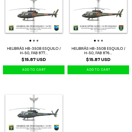
HELIBRÁS HB-350B ESQUILO /
HELIBRÁS HB-350B ESQUILO /
H-50, FAB 877...
H-50, FAB 876...
$15.87 USD
$15.87 USD