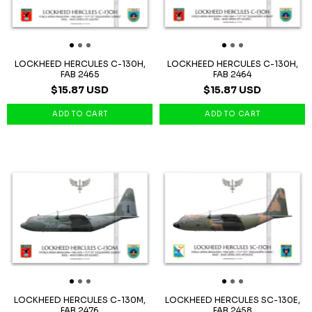
LOCKHEED HERCULES C-130H,
LOCKHEED HERCULES C-130H,
FAB 2465
FAB 2464
$15.87 USD
$15.87 USD
LOCKHEED HERCULES C-130M,
LOCKHEED HERCULES SC-130E,
FAB 2476
FAB 2458