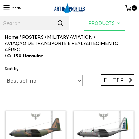
MENU
0
PRODUCTS
Home
/
POSTERS
/
MILITARY AVIATION
/
AVIAÇÃO DE TRANSPORTE E REABASTECIMENTO
AÉREO
/
C-130 Hercules
Sort by
FILTER