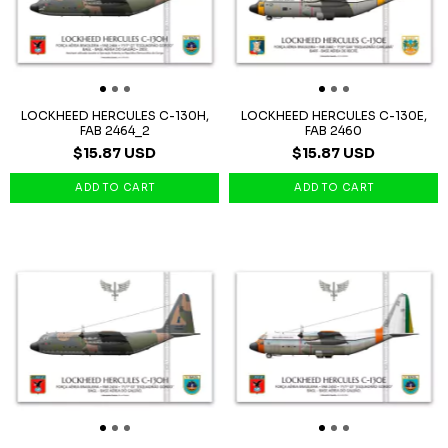
LOCKHEED HERCULES C-130H,
LOCKHEED HERCULES C-130E,
FAB 2464_2
FAB 2460
$15.87 USD
$15.87 USD