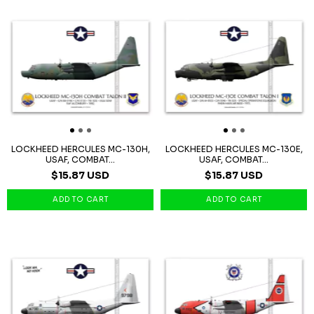
LOCKHEED HERCULES MC-130H,
LOCKHEED HERCULES MC-130E,
USAF, COMBAT...
USAF, COMBAT...
$15.87 USD
$15.87 USD