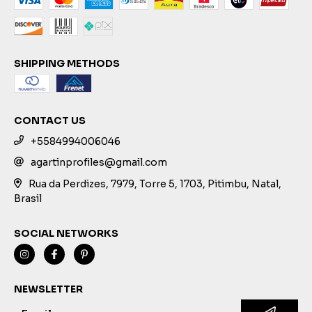
SHIPPING METHODS
CONTACT US
+5584994006046
agartinprofiles@gmail.com
Rua da Perdizes, 7979, Torre 5, 1703, Pitimbu, Natal,
Brasil
SOCIAL NETWORKS
NEWSLETTER