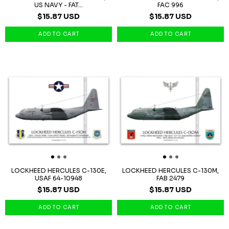
US NAVY - FAT...
FAC 996
$15.87 USD
$15.87 USD
LOCKHEED HERCULES C-130E,
LOCKHEED HERCULES C-130M,
USAF 64-10948
FAB 2479
$15.87 USD
$15.87 USD