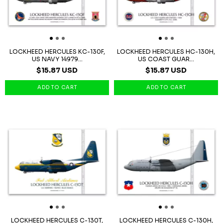
LOCKHEED HERCULES KC-130F,
LOCKHEED HERCULES HC-130H,
US NAVY 14979...
US COAST GUAR...
$15.87 USD
$15.87 USD
LOCKHEED HERCULES C-130T,
LOCKHEED HERCULES C-130H,