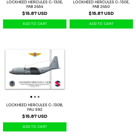
LOCKHEED HERCULES C-130E,
LOCKHEED HERCULES C-130E,
FAB 2454
FAB 2450
$15.87 USD
$15.87 USD
LOCKHEED HERCULES C-130B,
FAU 592
$15.87 USD