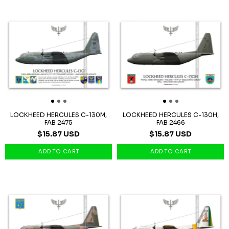
LOCKHEED HERCULES C-130M,
LOCKHEED HERCULES C-130H,
FAB 2475
FAB 2466
$15.87 USD
$15.87 USD