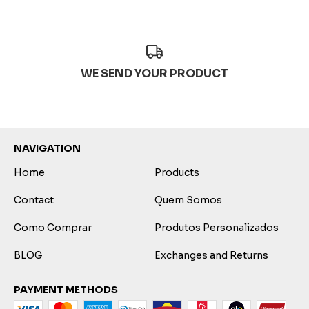
WE SEND YOUR PRODUCT
NAVIGATION
Home
Products
Contact
Quem Somos
Como Comprar
Produtos Personalizados
BLOG
Exchanges and Returns
PAYMENT METHODS