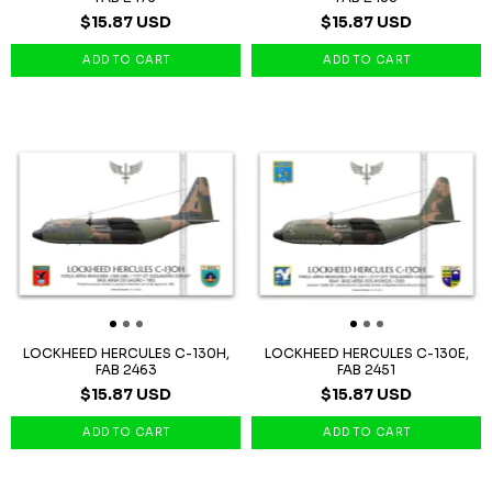
$15.87 USD
$15.87 USD
LOCKHEED HERCULES C-130H,
LOCKHEED HERCULES C-130E,
FAB 2463
FAB 2451
$15.87 USD
$15.87 USD