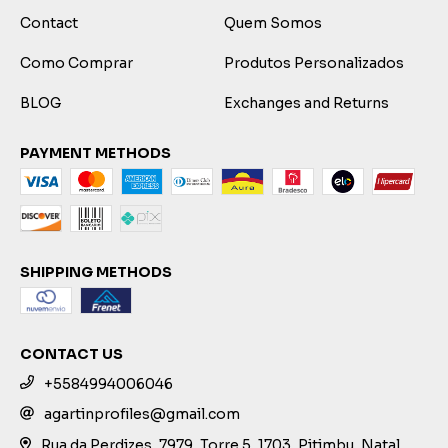
Contact
Quem Somos
Como Comprar
Produtos Personalizados
BLOG
Exchanges and Returns
PAYMENT METHODS
SHIPPING METHODS
CONTACT US
+5584994006046
agartinprofiles@gmail.com
Rua da Perdizes, 7979, Torre 5, 1703, Pitimbu, Natal,