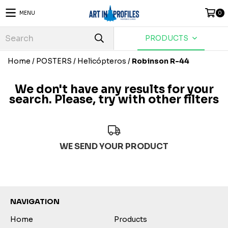
MENU
0
PRODUCTS
Home
/
POSTERS
/
Helicópteros
/
Robinson R-44
We don't have any results for your
search. Please, try with other filters
WE SEND YOUR PRODUCT
NAVIGATION
Home
Products