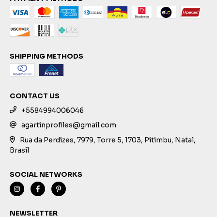
SHIPPING METHODS
CONTACT US
+5584994006046
agartinprofiles@gmail.com
Rua da Perdizes, 7979, Torre 5, 1703, Pitimbu, Natal,
Brasil
SOCIAL NETWORKS
NEWSLETTER