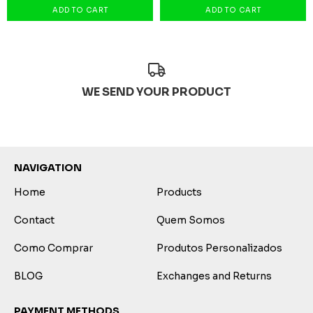
WE SEND YOUR PRODUCT
NAVIGATION
Home
Products
Contact
Quem Somos
Como Comprar
Produtos Personalizados
BLOG
Exchanges and Returns
PAYMENT METHODS