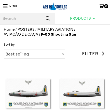
MENU
0
PRODUCTS
Home
/
POSTERS
/
MILITARY AVIATION
/
AVIAÇÃO DE CAÇA
/
F-80 Shooting Star
Sort by
FILTER