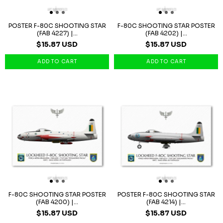
POSTER F-80C SHOOTING STAR
F-80C SHOOTING STAR POSTER
(FAB 4227) |...
(FAB 4202) |...
$15.87 USD
$15.87 USD
F-80C SHOOTING STAR POSTER
POSTER F-80C SHOOTING STAR
(FAB 4200) |...
(FAB 4214) |...
$15.87 USD
$15.87 USD