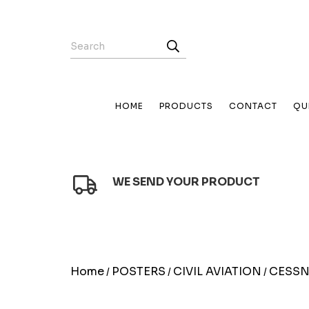
HOME
PRODUCTS
CONTACT
QU
WE SEND YOUR PRODUCT
Home
POSTERS
CIVIL AVIATION
CESS
/
/
/