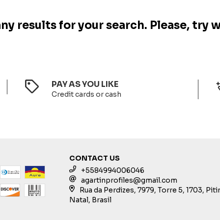
y results for your search. Please, try w
PAY AS YOU LIKE
Credit cards or cash
CONTACT US
+5584994006046
agartinprofiles@gmail.com
Rua da Perdizes, 7979, Torre 5, 1703, Pit
Natal, Brasil