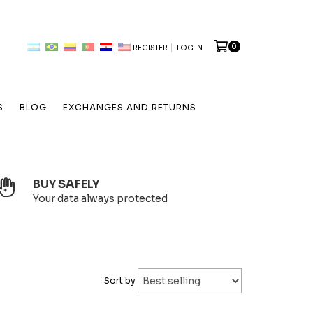
0
REGISTER
LOG IN
S
BLOG
EXCHANGES AND RETURNS
BUY SAFELY
Your data always protected
Sort by