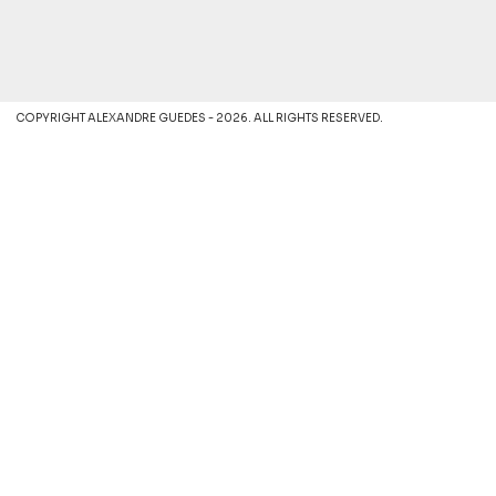
COPYRIGHT ALEXANDRE GUEDES - 2026. ALL RIGHTS RESERVED.