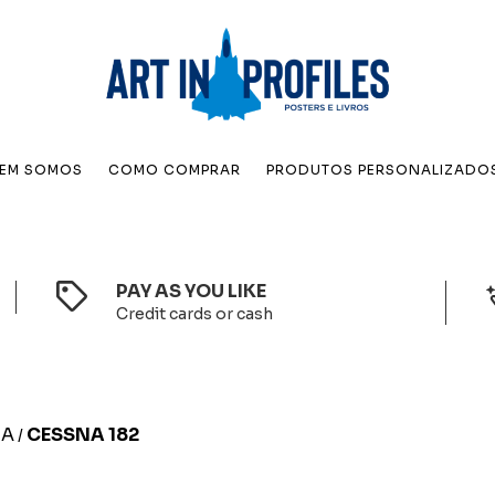
EM SOMOS
COMO COMPRAR
PRODUTOS PERSONALIZADO
PAY AS YOU LIKE
Credit cards or cash
NA
CESSNA 182
/