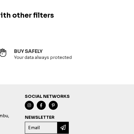
ith other filters
BUY SAFELY
Your data always protected
SOCIAL NETWORKS
imbu,
NEWSLETTER