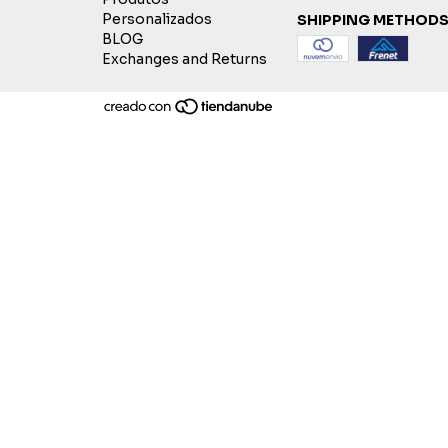
Personalizados
SHIPPING METHOD
BLOG
Exchanges and Returns