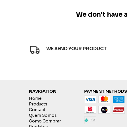
We don't have an
WE SEND YOUR PRODUCT
NAVIGATION
PAYMENT METHODS
Home
Products
Contact
Quem Somos
Como Comprar
Produtos