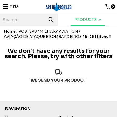
MENU
0
PRODUCTS
Home
/
POSTERS
/
MILITARY AVIATION
/
AVIAÇÃO DE ATAQUE E BOMBARDEIROS
/
B-25 Mitchell
We don't have any results for your
search. Please, try with other filters
WE SEND YOUR PRODUCT
NAVIGATION