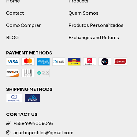
Home
Products
Contact
Quem Somos
Como Comprar
Produtos Personalizados
BLOG
Exchanges and Returns
PAYMENT METHODS
SHIPPING METHODS
CONTACT US
+5584994006046
agartinprofiles@gmail.com