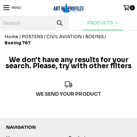
MENU
0
PRODUCTS
Home
/
POSTERS
/
CIVIL AVIATION
/
BOEING
/
Boeing 767
We don't have any results for your
search. Please, try with other filters
WE SEND YOUR PRODUCT
NAVIGATION