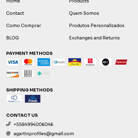
Home
Products
Contact
Quem Somos
Como Comprar
Produtos Personalizados
BLOG
Exchanges and Returns
PAYMENT METHODS
SHIPPING METHODS
CONTACT US
+5584994006046
agartinprofiles@gmail.com