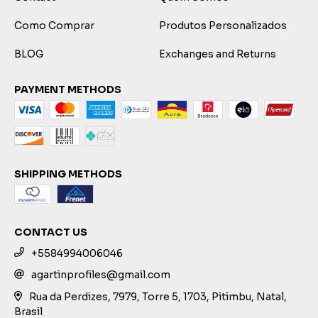
Como Comprar
Produtos Personalizados
BLOG
Exchanges and Returns
PAYMENT METHODS
SHIPPING METHODS
CONTACT US
+5584994006046
agartinprofiles@gmail.com
Rua da Perdizes, 7979, Torre 5, 1703, Pitimbu, Natal,
Brasil