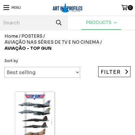
MENU
0
PRODUCTS
Home
/
POSTERS
/
AVIAÇÃO NAS SÉRIES DE TV E NO CINEMA
/
AVIAÇÃO - TOP GUN
Sort by
FILTER