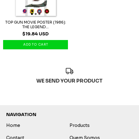
TOP GUN MOVIE POSTER (1986):
THE LEGEND...
$19.84 USD
WE SEND YOUR PRODUCT
NAVIGATION
Home
Products
Contact
Quem Somos