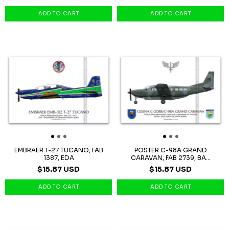
EMBRAER T-27 TUCANO, FAB
POSTER C-98A GRAND
1387, EDA
CARAVAN, FAB 2739, BA...
$15.87 USD
$15.87 USD