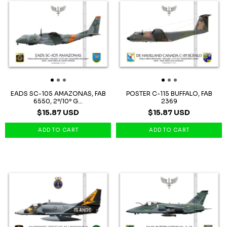
EADS SC-105 AMAZONAS, FAB
POSTER C-115 BUFFALO, FAB
6550, 2º/10º G...
2369
$15.87 USD
$15.87 USD