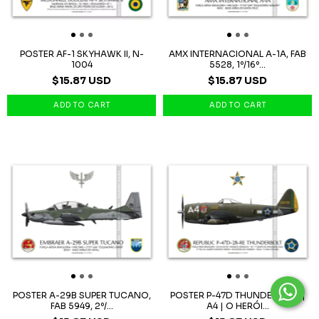
POSTER AF-1 SKYHAWK II, N-
AMX INTERNACIONAL A-1A, FAB
1004
5528, 1º/16º...
$15.87 USD
$15.87 USD
POSTER A-29B SUPER TUCANO,
POSTER P-47D THUNDERBOLT |
FAB 5949, 2º/...
A4 | O HERÓI...