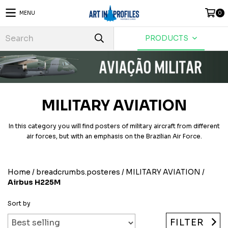
MENU
0
PRODUCTS
MILITARY AVIATION
In this category you will find posters of military aircraft from different
air forces, but with an emphasis on the Brazilian Air Force.
Home
/
breadcrumbs.posteres
/
MILITARY AVIATION
/
Airbus H225M
Sort by
FILTER