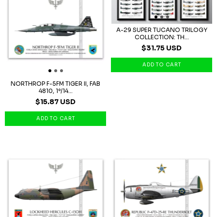
A-29 SUPER TUCANO TRILOGY
COLLECTION: TH...
$31.75 USD
NORTHROP F-5FM TIGER II, FAB
4810, 1º/14...
$15.87 USD