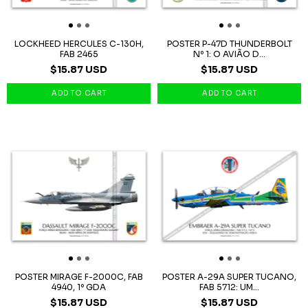
LOCKHEED HERCULES C-130H,
POSTER P-47D THUNDERBOLT
FAB 2465
Nº 1: O AVIÃO D...
$15.87 USD
$15.87 USD
POSTER MIRAGE F-2000C, FAB
POSTER A-29A SUPER TUCANO,
4940, 1º GDA
FAB 5712: UM...
$15.87 USD
$15.87 USD