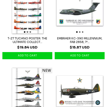
T-27 TUCANO POSTER: THE
EMBRAER KC-390 MILLENNIUM,
ULTIMATE COLLECT...
FAB 2858, 1º...
$19.84 USD
$15.87 USD
NEW