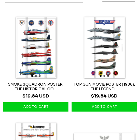
SMOKE SQUADRON POSTER:
TOP GUN MOVIE POSTER (1986):
THE HISTORICAL CO...
THE LEGEND...
$19.84 USD
$19.84 USD