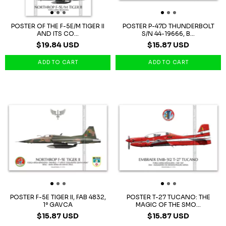
POSTER OF THE F-5E/M TIGER II
POSTER P-47D THUNDERBOLT
AND ITS CO...
S/N 44-19666, B...
$19.84 USD
$15.87 USD
POSTER F-5E TIGER II, FAB 4832,
POSTER T-27 TUCANO: THE
1º GAVCA
MAGIC OF THE SMO...
$15.87 USD
$15.87 USD