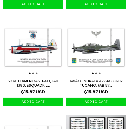
NORTH AMERICAN T-6D, FAB
AVIÃO EMBRAER A-29A SUPER
1390, ESQUADRIL...
TUCANO, FAB 57...
$15.87 USD
$15.87 USD