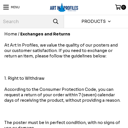
MENU
0
PRODUCTS
Home
/
Exchanges and Returns
At Art in Profiles, we value the quality of our posters and
our customer satisfaction. If you need to exchange or
return an item, please follow the guidelines below:
1. Right to Withdraw
According to the Consumer Protection Code, you can
request a return of your order within 7 (seven) calendar
days of receiving the product, without providing a reason.
The poster must be in perfect condition, with no signs of