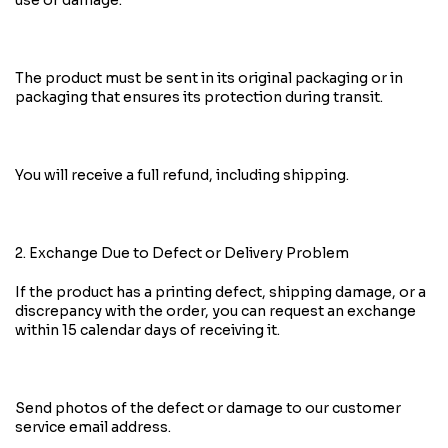
use or damage.
The product must be sent in its original packaging or in
packaging that ensures its protection during transit.
You will receive a full refund, including shipping.
2. Exchange Due to Defect or Delivery Problem
If the product has a printing defect, shipping damage, or a
discrepancy with the order, you can request an exchange
within 15 calendar days of receiving it.
Send photos of the defect or damage to our customer
service email address.