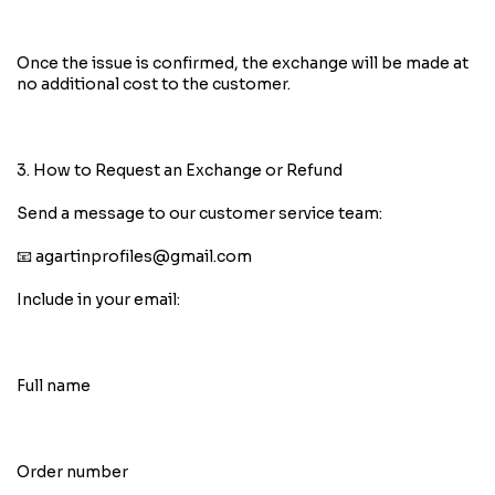
Once the issue is confirmed, the exchange will be made at
no additional cost to the customer.
3. How to Request an Exchange or Refund
Send a message to our customer service team:
📧
agartinprofiles@gmail.com
Include in your email:
Full name
Order number