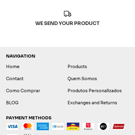
WE SEND YOUR PRODUCT
NAVIGATION
Home
Products
Contact
Quem Somos
Como Comprar
Produtos Personalizados
BLOG
Exchanges and Returns
PAYMENT METHODS