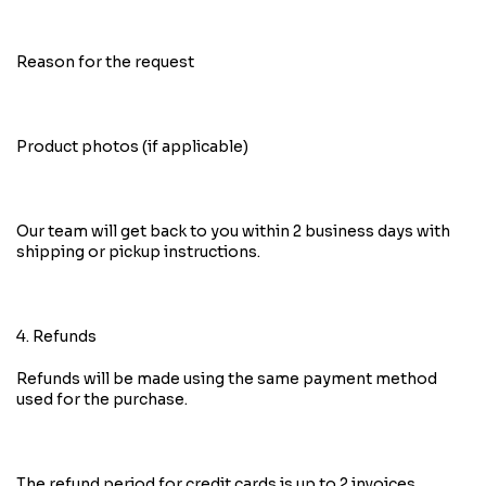
Reason for the request
Product photos (if applicable)
Our team will get back to you within 2 business days with
shipping or pickup instructions.
4. Refunds
Refunds will be made using the same payment method
used for the purchase.
The refund period for credit cards is up to 2 invoices,