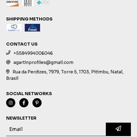
SHIPPING METHODS
CONTACT US
+5584994006046
agartinprofiles@gmail.com
Rua da Perdizes, 7979, Torre 5, 1703, Pitimbu, Natal,
Brasil
SOCIAL NETWORKS
NEWSLETTER