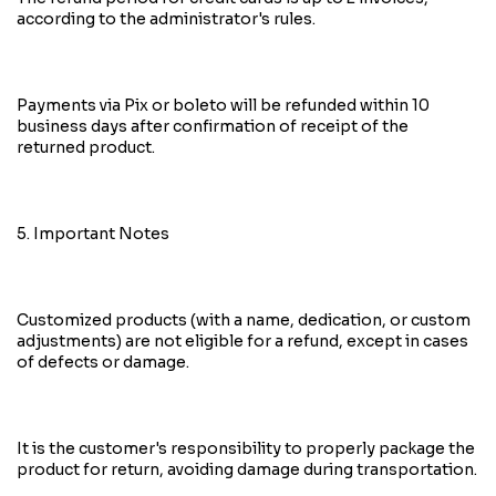
according to the administrator's rules.
Payments via Pix or boleto will be refunded within 10
business days after confirmation of receipt of the
returned product.
5. Important Notes
Customized products (with a name, dedication, or custom
adjustments) are not eligible for a refund, except in cases
of defects or damage.
It is the customer's responsibility to properly package the
product for return, avoiding damage during transportation.