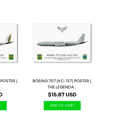
 POSTER |
BOEING 707 (KC-137) POSTER |
.
THE LEGENDA...
D
$15.87 USD