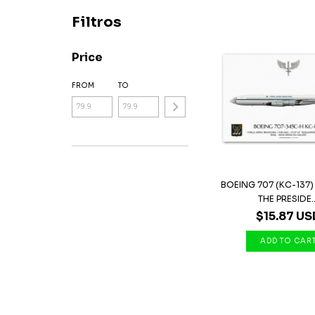
Filtros
Price
FROM
TO
BOEING 707 (KC-137)
THE PRESIDE..
$15.87 US