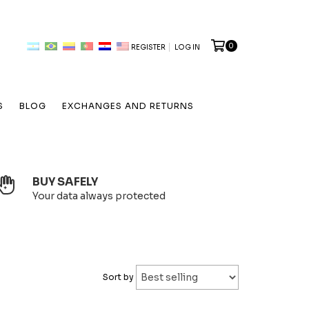
0
REGISTER
LOG IN
S
BLOG
EXCHANGES AND RETURNS
BUY SAFELY
Your data always protected
Sort by