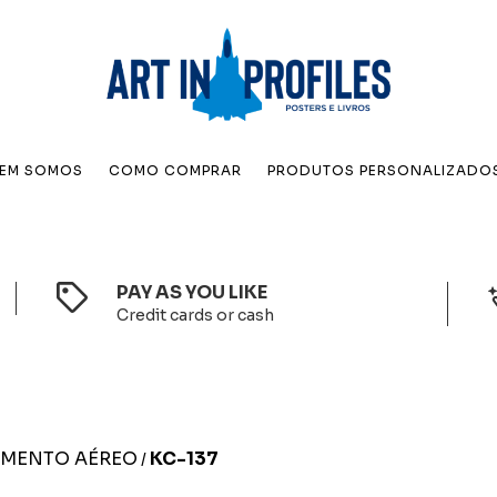
EM SOMOS
COMO COMPRAR
PRODUTOS PERSONALIZADO
PAY AS YOU LIKE
Credit cards or cash
IMENTO AÉREO
KC-137
/