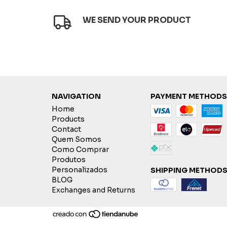
WE SEND YOUR PRODUCT
NAVIGATION
PAYMENT METHODS
Home
Products
Contact
Quem Somos
Como Comprar
Produtos
Personalizados
SHIPPING METHOD
BLOG
Exchanges and Returns