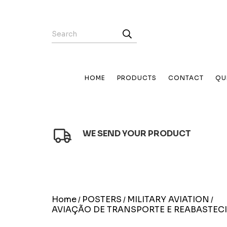
HOME
PRODUCTS
CONTACT
QU
WE SEND YOUR PRODUCT
Home
POSTERS
MILITARY AVIATION
/
/
/
AVIAÇÃO DE TRANSPORTE E REABASTEC