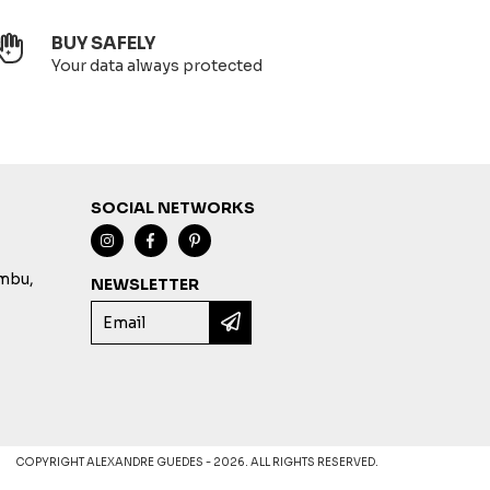
BUY SAFELY
Your data always protected
SOCIAL NETWORKS
imbu,
NEWSLETTER
COPYRIGHT ALEXANDRE GUEDES - 2026. ALL RIGHTS RESERVED.