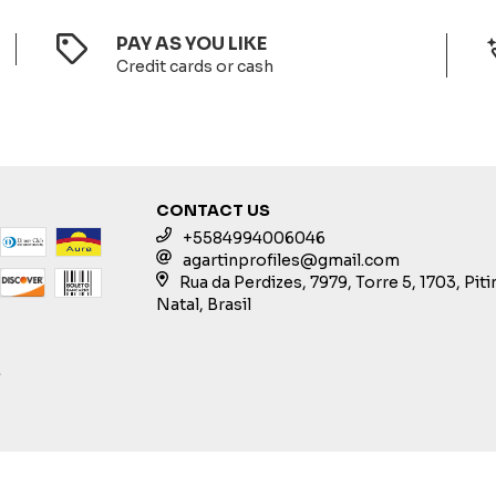
PAY AS YOU LIKE
Credit cards or cash
CONTACT US
+5584994006046
agartinprofiles@gmail.com
Rua da Perdizes, 7979, Torre 5, 1703, Pit
Natal, Brasil
S