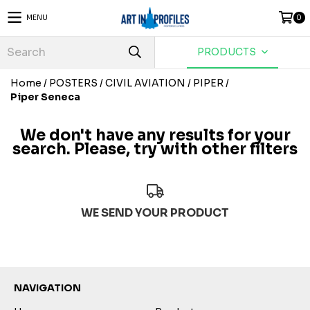
MENU
0
PRODUCTS
Home
/
POSTERS
/
CIVIL AVIATION
/
PIPER
/
Piper Seneca
We don't have any results for your
search. Please, try with other filters
WE SEND YOUR PRODUCT
NAVIGATION