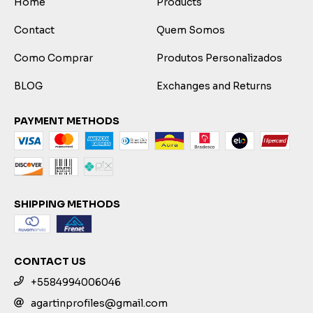
Home
Products
Contact
Quem Somos
Como Comprar
Produtos Personalizados
BLOG
Exchanges and Returns
PAYMENT METHODS
SHIPPING METHODS
CONTACT US
+5584994006046
agartinprofiles@gmail.com