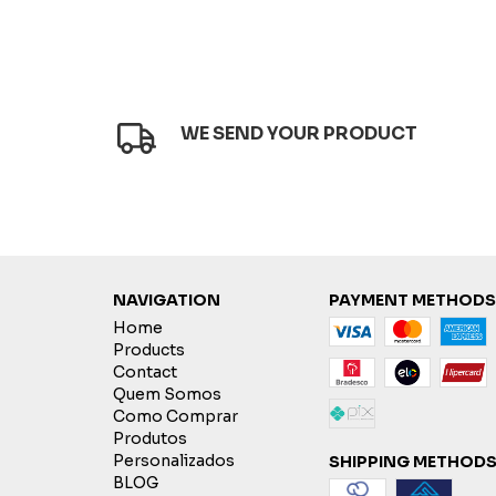
WE SEND YOUR PRODUCT
NAVIGATION
PAYMENT METHODS
Home
Products
Contact
Quem Somos
Como Comprar
Produtos
Personalizados
SHIPPING METHOD
BLOG