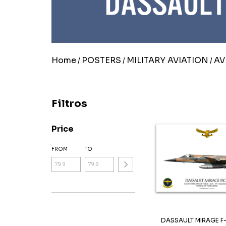
Home
POSTERS
MILITARY AVIATION
AV
/
/
/
Filtros
Price
FROM
TO
DASSAULT MIRAGE F-1