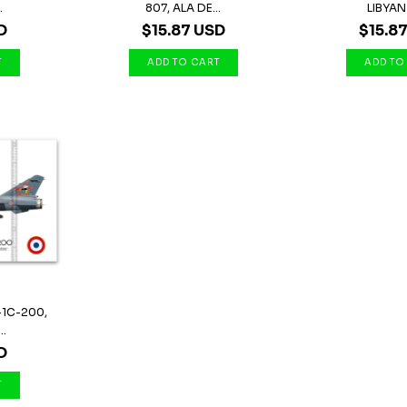
.
807, ALA DE...
LIBYAN 
D
$15.87 USD
$15.8
-1C-200,
..
D