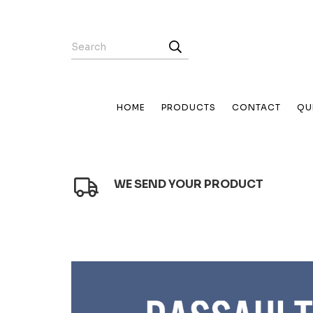
HOME
PRODUCTS
CONTACT
QU
WE SEND YOUR PRODUCT