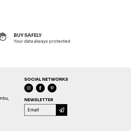
BUY SAFELY
Your data always protected
SOCIAL NETWORKS
imbu,
NEWSLETTER