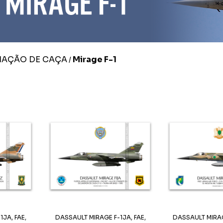
IAÇÃO DE CAÇA
Mirage F-1
/
JA, FAE,
DASSAULT MIRAGE F-1JA, FAE,
DASSAULT MIRAG