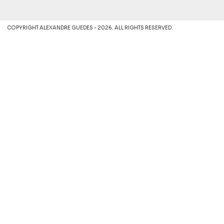
COPYRIGHT ALEXANDRE GUEDES - 2026. ALL RIGHTS RESERVED.