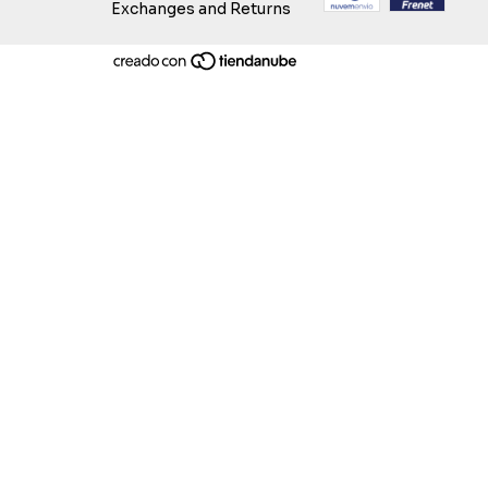
Exchanges and Returns