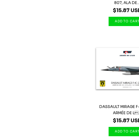
807, ALA DE..
$15.87 US
DASSAULT MIRAGE F
ARMÉE DE L.
$15.87 US