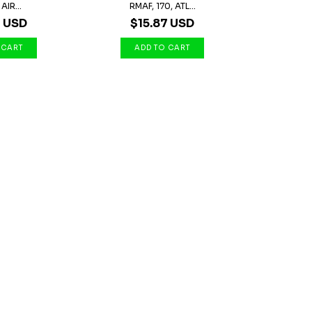
AIR...
RMAF, 170, ATL...
7 USD
$15.87 USD