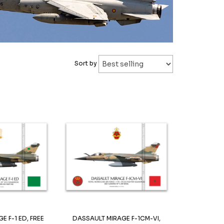
Sort by
E F-1 ED, FREE
DASSAULT MIRAGE F-1CM-VI,