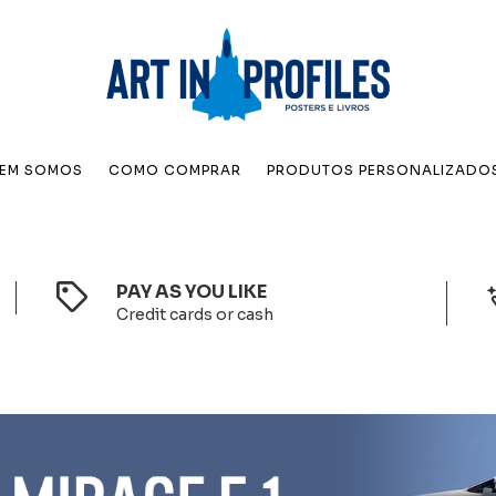
EM SOMOS
COMO COMPRAR
PRODUTOS PERSONALIZADO
PAY AS YOU LIKE
Credit cards or cash