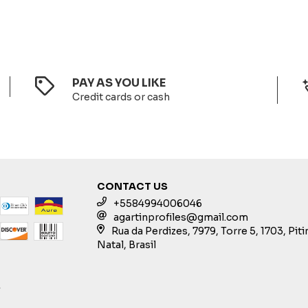
PAY AS YOU LIKE
Credit cards or cash
CONTACT US
+5584994006046
agartinprofiles@gmail.com
Rua da Perdizes, 7979, Torre 5, 1703, Pit
Natal, Brasil
S