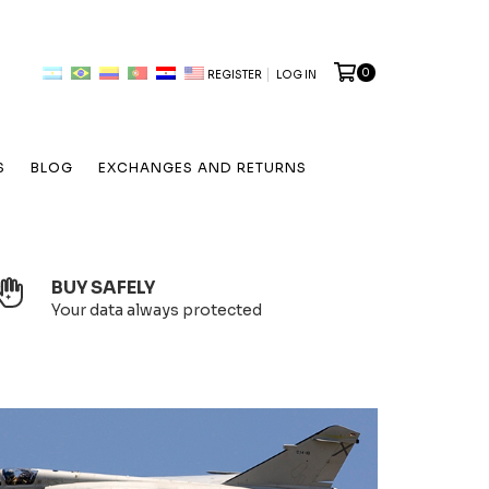
0
REGISTER
LOG IN
S
BLOG
EXCHANGES AND RETURNS
BUY SAFELY
Your data always protected