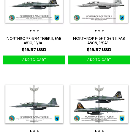
NORTHROP F-5FM TIGER II, FAB
NORTHROP F-5F TIGER II, FAB
4810, 1º/14...
4808, 1º/14º...
$15.87 USD
$15.87 USD