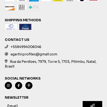
SHIPPING METHODS
CONTACT US
+5584994006046
agartinprofiles@gmail.com
Rua da Perdizes, 7979, Torre 5, 1703, Pitimbu, Natal,
Brasil
SOCIAL NETWORKS
NEWSLETTER