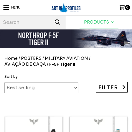
MENU
0
PRODUCTS
Home
/
POSTERS
/
MILITARY AVIATION
/
AVIAÇÃO DE CAÇA
/
F-5F Tiger II
Sort by
FILTER