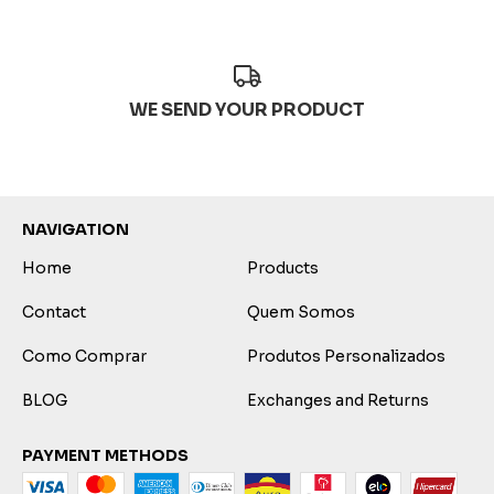
WE SEND YOUR PRODUCT
NAVIGATION
Home
Products
Contact
Quem Somos
Como Comprar
Produtos Personalizados
BLOG
Exchanges and Returns
PAYMENT METHODS