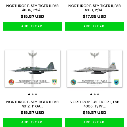
NORTHROP F-5FM TIGER II, FAB
NORTHROP F-5FM TIGER II, FAB
4806, 1º/14...
4810, 1º/14...
$15.87 USD
$17.85 USD
NORTHROP F-5FM TIGER II, FAB
NORTHROP F-5F TIGER II, FAB
4812, 1º GA...
4806, 1º/14º...
$15.87 USD
$15.87 USD