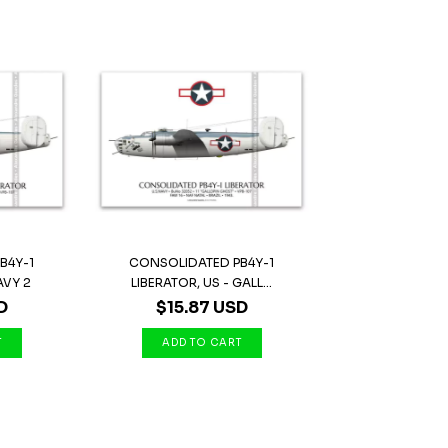
B4Y-1
CONSOLIDATED PB4Y-1
AVY 2
LIBERATOR, US - GALL...
D
$15.87 USD