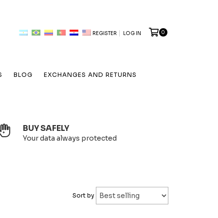
0
REGISTER
LOG IN
S
BLOG
EXCHANGES AND RETURNS
BUY SAFELY
Your data always protected
Sort by