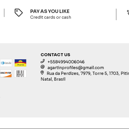
PAY AS YOU LIKE
Credit cards or cash
CONTACT US
+5584994006046
agartinprofiles@gmail.com
Rua da Perdizes, 7979, Torre 5, 1703, Pit
Natal, Brasil
S