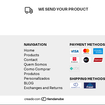
WE SEND YOUR PRODUCT
NAVIGATION
PAYMENT METHODS
Home
Products
Contact
Quem Somos
Como Comprar
Produtos
Personalizados
SHIPPING METHOD
BLOG
Exchanges and Returns