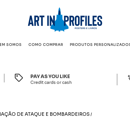
EM SOMOS
COMO COMPRAR
PRODUTOS PERSONALIZADO
PAY AS YOU LIKE
Credit cards or cash
IAÇÃO DE ATAQUE E BOMBARDEIROS
/