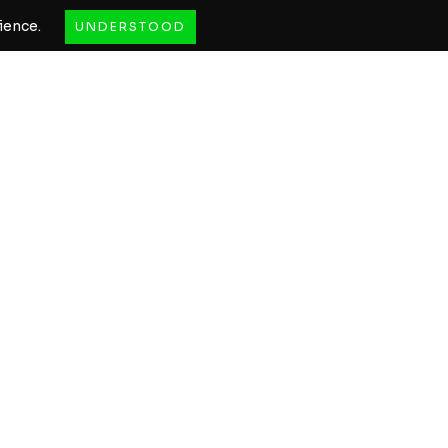
ience.
UNDERSTOOD