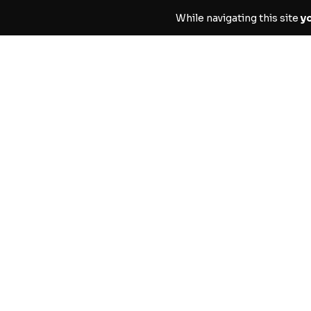
While navigating this site
y