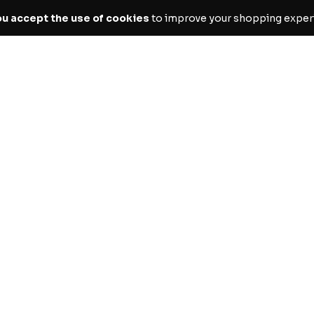
ou accept the use of cookies
to improve your shopping exper