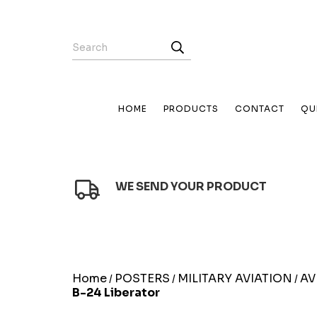
HOME
PRODUCTS
CONTACT
QU
WE SEND YOUR PRODUCT
Home
POSTERS
MILITARY AVIATION
AV
/
/
/
B-24 Liberator