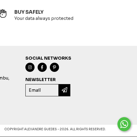
BUY SAFELY
Your data always protected
SOCIAL NETWORKS
imbu,
NEWSLETTER
COPYRIGHT ALEXANDRE GUEDES - 2026. ALL RIGHTS RESERVED.