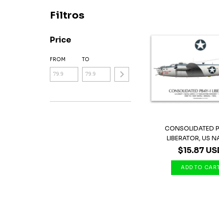
Filtros
Price
FROM
TO
CONSOLIDATED P
LIBERATOR, US N
$15.87 US