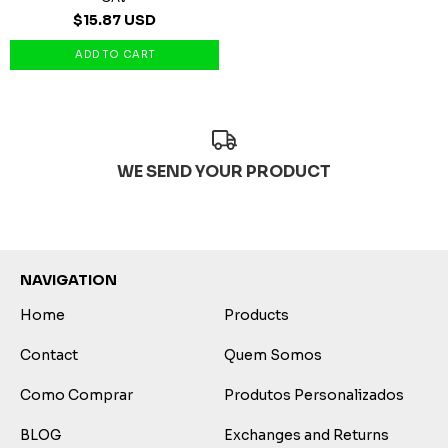
$15.87 USD
WE SEND YOUR PRODUCT
NAVIGATION
Home
Products
Contact
Quem Somos
Como Comprar
Produtos Personalizados
BLOG
Exchanges and Returns