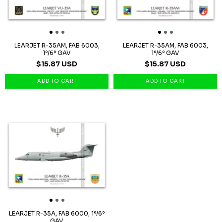
LEARJET R-35AM, FAB 6003,
LEARJET R-35AM, FAB 6003,
1º/6º GAV
1º/6º GAV
$15.87 USD
$15.87 USD
LEARJET R-35A, FAB 6000, 1º/6º
GAV