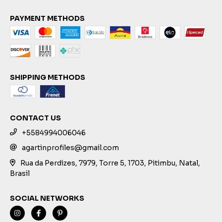
PAYMENT METHODS
SHIPPING METHODS
CONTACT US
+5584994006046
agartinprofiles@gmail.com
Rua da Perdizes, 7979, Torre 5, 1703, Pitimbu, Natal,
Brasil
SOCIAL NETWORKS