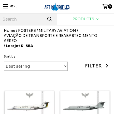
MENU
0
PRODUCTS
Home
/
POSTERS
/
MILITARY AVIATION
/
AVIAÇÃO DE TRANSPORTE E REABASTECIMENTO
AÉREO
/
Learjet R-35A
Sort by
FILTER