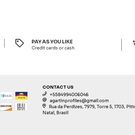
PAY AS YOU LIKE
Credit cards or cash
CONTACT US
+5584994006046
agartinprofiles@gmail.com
Rua da Perdizes, 7979, Torre 5, 1703, Pit
Natal, Brasil
S