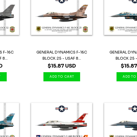
 F-16C
GENERAL DYNAMICS F-16C
GENERAL DYN
8...
BLOCK 25 - USAF 8...
BLOCK 25 - 
D
$15.87 USD
$15.8