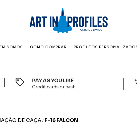
EM SOMOS
COMO COMPRAR
PRODUTOS PERSONALIZADO
PAY AS YOU LIKE
Credit cards or cash
IAÇÃO DE CAÇA
F-16 FALCON
/