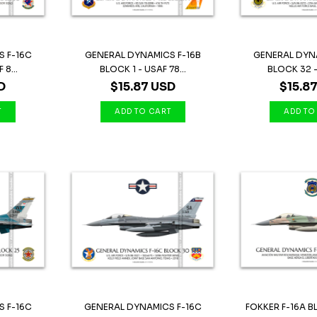
 F-16C
GENERAL DYNAMICS F-16B
GENERAL DYN
8...
BLOCK 1 - USAF 78...
BLOCK 32 - 
D
$15.87 USD
$15.8
 F-16C
GENERAL DYNAMICS F-16C
FOKKER F-16A B