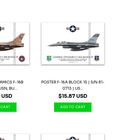
AMICS F-16B
POSTER F-16A BLOCK 15 | S/N 81-
SN, BU...
0713 | US...
7 USD
$15.87 USD