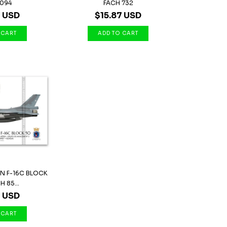
0094
FACH 732
7 USD
$15.87 USD
N F-16C BLOCK
H 85...
7 USD