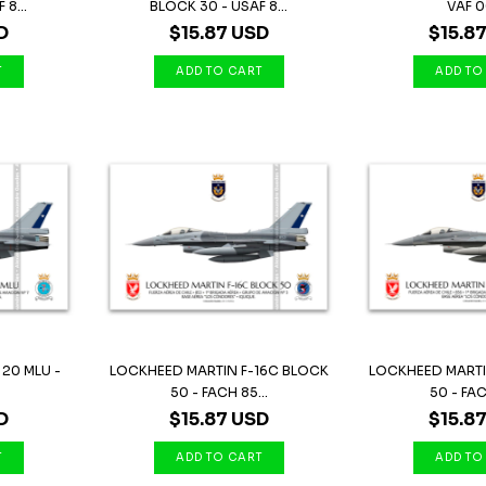
8...
BLOCK 30 - USAF 8...
VAF 
D
$15.87 USD
$15.8
 20 MLU -
LOCKHEED MARTIN F-16C BLOCK
LOCKHEED MARTI
50 - FACH 85...
50 - FAC
D
$15.87 USD
$15.8