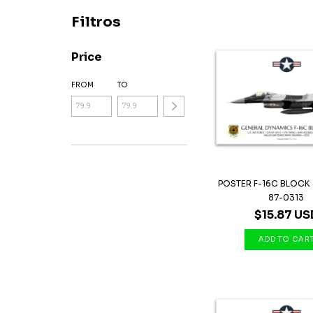
Filtros
Price
FROM
TO
POSTER F-16C BLOCK 
87-0313
$15.87 US