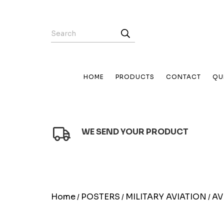
HOME
PRODUCTS
CONTACT
QU
WE SEND YOUR PRODUCT
Home
POSTERS
MILITARY AVIATION
AV
/
/
/