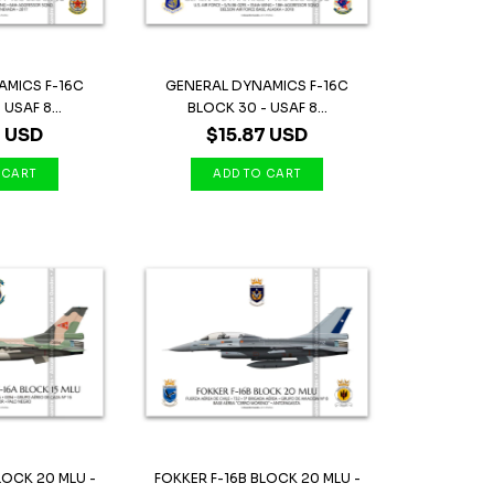
AMICS F-16C
GENERAL DYNAMICS F-16C
USAF 8...
BLOCK 30 - USAF 8...
7 USD
$15.87 USD
LOCK 20 MLU -
FOKKER F-16B BLOCK 20 MLU -