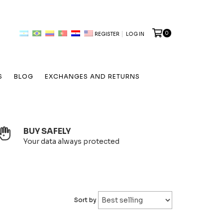
0
REGISTER
LOG IN
S
BLOG
EXCHANGES AND RETURNS
BUY SAFELY
Your data always protected
Sort by