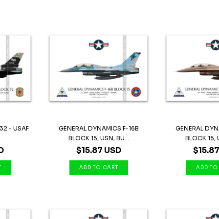
32 - USAF
GENERAL DYNAMICS F-16B
GENERAL DYN
BLOCK 15, USN, BU...
BLOCK 15, U
D
$15.87 USD
$15.8