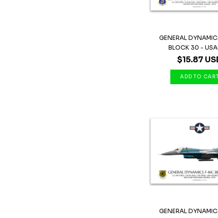
GENERAL DYNAMICS
BLOCK 30 - USAF 
$15.87 US
GENERAL DYNAMICS