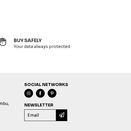
BUY SAFELY
Your data always protected
SOCIAL NETWORKS
imbu,
NEWSLETTER