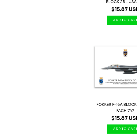
BLOCK 25 - USAF 
$15.87 US
FOKKER F-16A BLOCK
FACH 747
$15.87 US