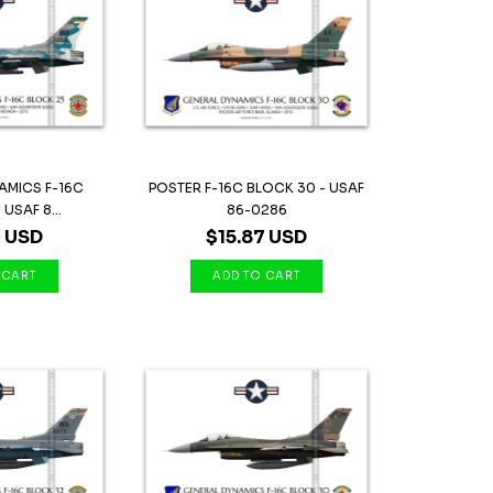
AMICS F-16C
POSTER F-16C BLOCK 30 - USAF
USAF 8...
86-0286
7 USD
$15.87 USD