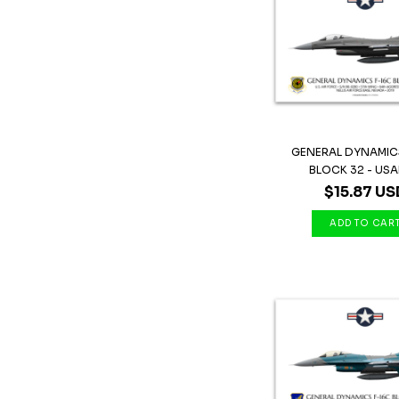
GENERAL DYNAMICS
BLOCK 32 - USAF 
$15.87 US