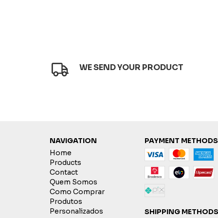
WE SEND YOUR PRODUCT
NAVIGATION
PAYMENT METHODS
Home
Products
Contact
Quem Somos
Como Comprar
Produtos
Personalizados
SHIPPING METHOD