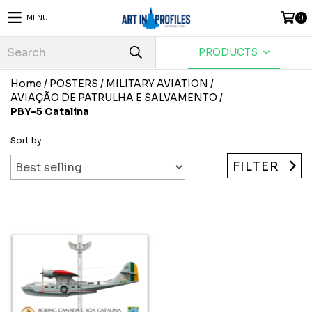
MENU
0
PRODUCTS
Home
/
POSTERS
/
MILITARY AVIATION
/
AVIAÇÃO DE PATRULHA E SALVAMENTO
/
PBY-5 Catalina
Sort by
FILTER