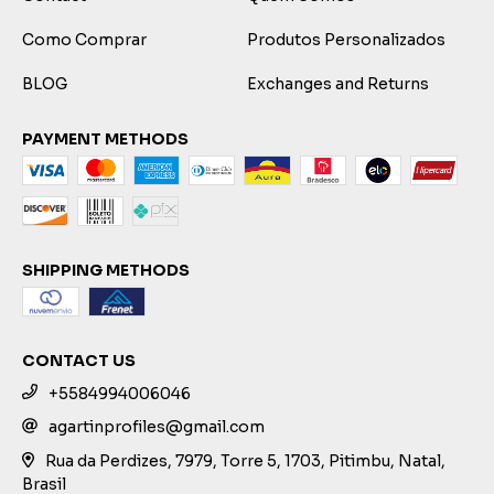
Como Comprar
Produtos Personalizados
BLOG
Exchanges and Returns
PAYMENT METHODS
SHIPPING METHODS
CONTACT US
+5584994006046
agartinprofiles@gmail.com
Rua da Perdizes, 7979, Torre 5, 1703, Pitimbu, Natal,
Brasil