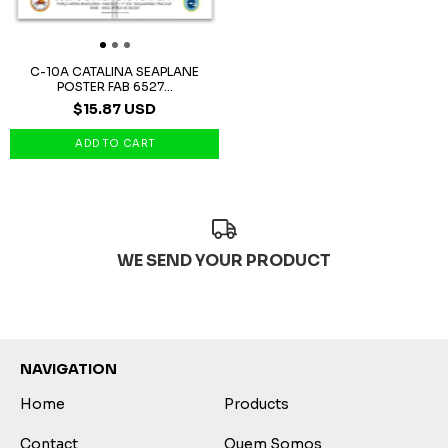
C-10A CATALINA SEAPLANE
POSTER FAB 6527...
$15.87 USD
WE SEND YOUR PRODUCT
NAVIGATION
Home
Products
Contact
Quem Somos