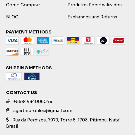
Como Comprar
Produtos Personalizados
BLOG
Exchanges and Returns
PAYMENT METHODS
SHIPPING METHODS
CONTACT US
+5584994006046
agartinprofiles@gmail.com
Rua da Perdizes, 7979, Torre 5, 1703, Pitimbu, Natal,
Brasil