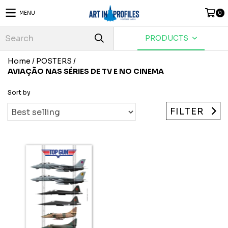
MENU
0
PRODUCTS
Home
/
POSTERS
/
AVIAÇÃO NAS SÉRIES DE TV E NO CINEMA
Sort by
FILTER