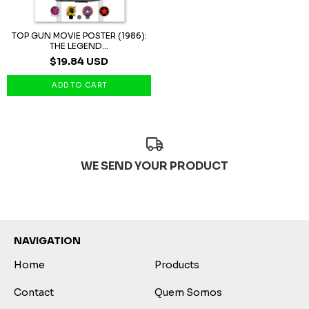
TOP GUN MOVIE POSTER (1986):
THE LEGEND...
$19.84 USD
WE SEND YOUR PRODUCT
NAVIGATION
Home
Products
Contact
Quem Somos