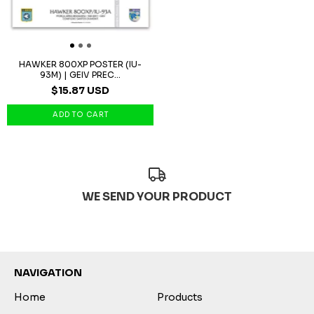
HAWKER 800XP POSTER (IU-
93M) | GEIV PREC...
$15.87 USD
WE SEND YOUR PRODUCT
NAVIGATION
Home
Products