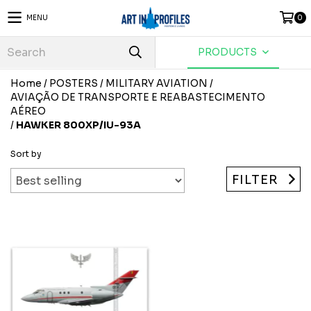
MENU
0
PRODUCTS
Home
/
POSTERS
/
MILITARY AVIATION
/
AVIAÇÃO DE TRANSPORTE E REABASTECIMENTO
AÉREO
/
HAWKER 800XP/IU-93A
Sort by
FILTER