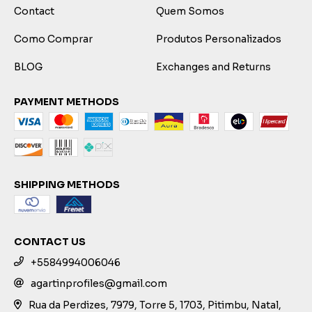
Contact
Quem Somos
Como Comprar
Produtos Personalizados
BLOG
Exchanges and Returns
PAYMENT METHODS
SHIPPING METHODS
CONTACT US
+5584994006046
agartinprofiles@gmail.com
Rua da Perdizes, 7979, Torre 5, 1703, Pitimbu, Natal,