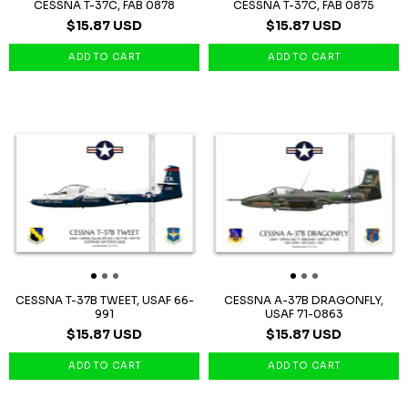
CESSNA T-37C, FAB 0878
CESSNA T-37C, FAB 0875
$15.87 USD
$15.87 USD
CESSNA T-37B TWEET, USAF 66-
CESSNA A-37B DRAGONFLY,
991
USAF 71-0863
$15.87 USD
$15.87 USD