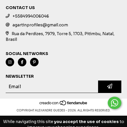
CONTACT US
+5584994006046
agartinprofiles@gmail.com
Rua da Perdizes, 7979, Torre 5, 1703, Pitimbu, Natal,
Brasil
SOCIAL NETWORKS
NEWSLETTER
COPYRIGHT ALEXANDRE GUEDES - 2026. ALL RIGHTS RESERVED.
While navigating this site
you accept the use of cookies
to