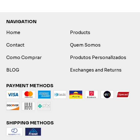
NAVIGATION
Home
Products
Contact
Quem Somos
Como Comprar
Produtos Personalizados
BLOG
Exchanges and Returns
PAYMENT METHODS
SHIPPING METHODS