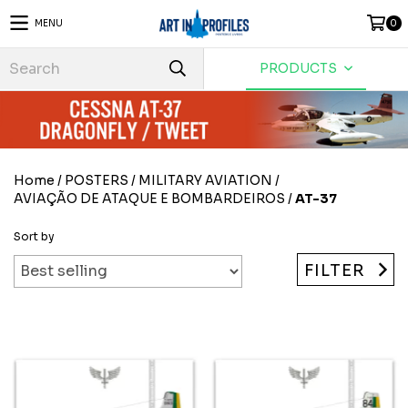
MENU
0
PRODUCTS
Home
/
POSTERS
/
MILITARY AVIATION
/
AVIAÇÃO DE ATAQUE E BOMBARDEIROS
/
AT-37
Sort by
FILTER