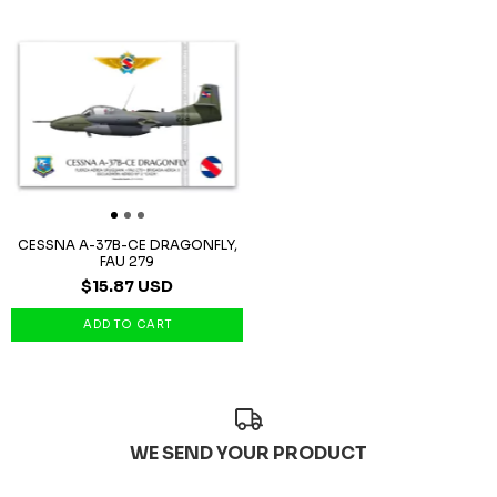
CESSNA A-37B-CE DRAGONFLY,
FAU 279
$15.87 USD
WE SEND YOUR PRODUCT