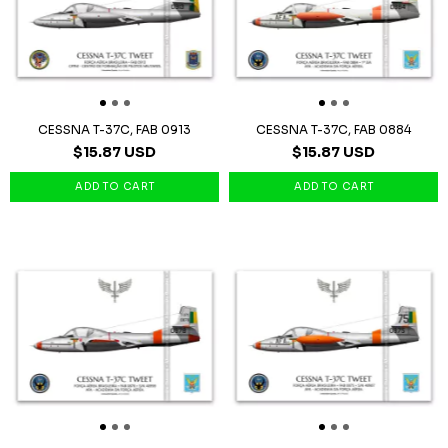
CESSNA T-37C, FAB 0913
CESSNA T-37C, FAB 0884
$15.87 USD
$15.87 USD