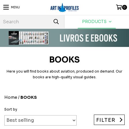
MENU
0
PRODUCTS
BOOKS
Here you will find books about aviation, produced on demand. Our
books are high-quality visual guides.
Home
/
BOOKS
Sort by
FILTER