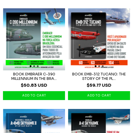
BOOK EMBRAER C-390
BOOK EMB-312 TUCANO: THE
MILLENNIUM IN THE BRA...
STORY OF THE PL...
$50.83 USD
$59.17 USD