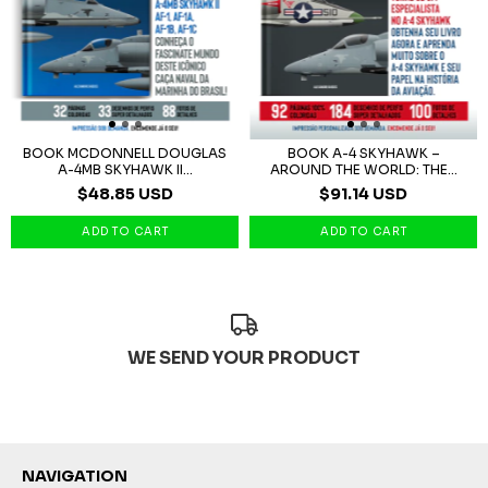
BOOK MCDONNELL DOUGLAS
BOOK A-4 SKYHAWK –
A-4MB SKYHAWK II...
AROUND THE WORLD: THE...
$48.85 USD
$91.14 USD
WE SEND YOUR PRODUCT
NAVIGATION