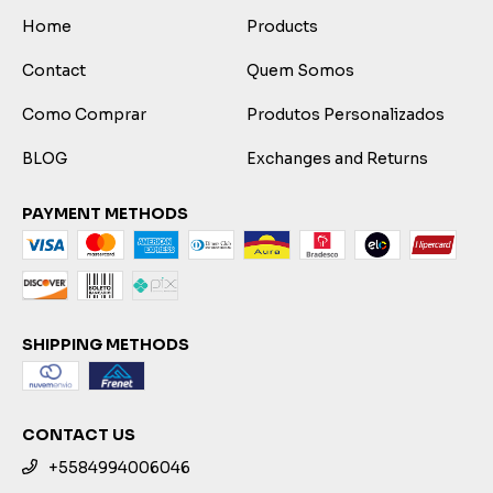
Home
Products
Contact
Quem Somos
Como Comprar
Produtos Personalizados
BLOG
Exchanges and Returns
PAYMENT METHODS
SHIPPING METHODS
CONTACT US
+5584994006046