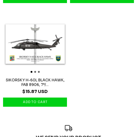
SIKORSKY H-60L BLACK HAWK,
FAB 8906, 7º/...
$15.87 USD