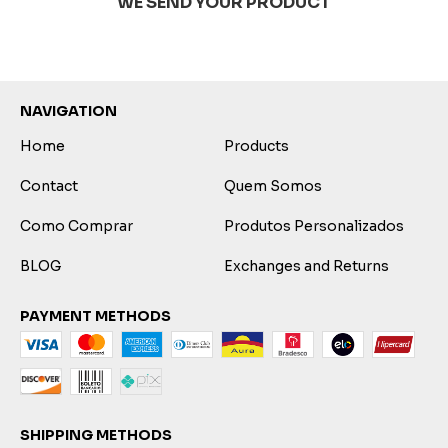
WE SEND YOUR PRODUCT
NAVIGATION
Home
Products
Contact
Quem Somos
Como Comprar
Produtos Personalizados
BLOG
Exchanges and Returns
PAYMENT METHODS
SHIPPING METHODS