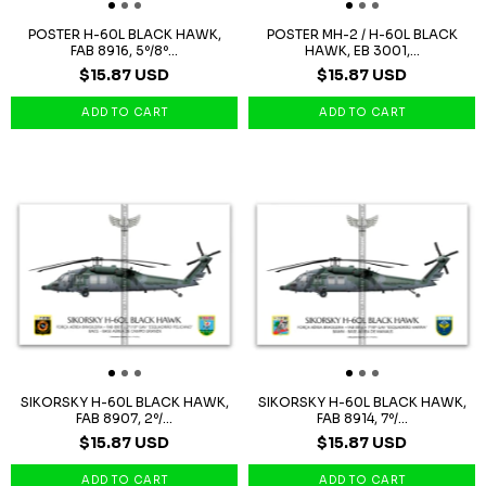
POSTER H-60L BLACK HAWK,
POSTER MH-2 / H-60L BLACK
FAB 8916, 5º/8º...
HAWK, EB 3001,...
$15.87 USD
$15.87 USD
SIKORSKY H-60L BLACK HAWK,
SIKORSKY H-60L BLACK HAWK,
FAB 8907, 2º/...
FAB 8914, 7º/...
$15.87 USD
$15.87 USD