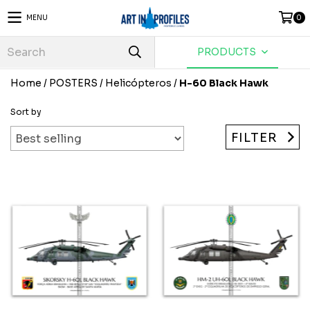
MENU
0
PRODUCTS
Home
/
POSTERS
/
Helicópteros
/
H-60 Black Hawk
Sort by
FILTER