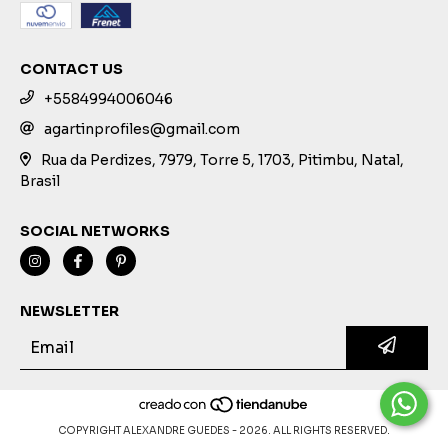
CONTACT US
+5584994006046
agartinprofiles@gmail.com
Rua da Perdizes, 7979, Torre 5, 1703, Pitimbu, Natal,
Brasil
SOCIAL NETWORKS
NEWSLETTER
COPYRIGHT ALEXANDRE GUEDES - 2026. ALL RIGHTS RESERVED.