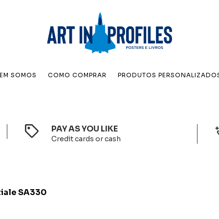
EM SOMOS
COMO COMPRAR
PRODUTOS PERSONALIZADO
PAY AS YOU LIKE
Credit cards or cash
iale SA330