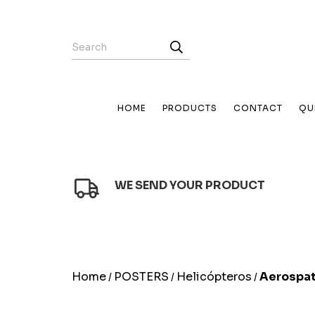
HOME
PRODUCTS
CONTACT
QU
WE SEND YOUR PRODUCT
Home
POSTERS
Helicópteros
Aerospat
/
/
/