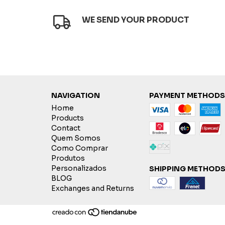
WE SEND YOUR PRODUCT
NAVIGATION
PAYMENT METHODS
Home
Products
Contact
Quem Somos
Como Comprar
Produtos
Personalizados
SHIPPING METHOD
BLOG
Exchanges and Returns