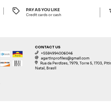
PAY AS YOU LIKE
Credit cards or cash
CONTACT US
+5584994006046
agartinprofiles@gmail.com
Rua da Perdizes, 7979, Torre 5, 1703, Pit
Natal, Brasil
S