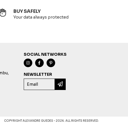
BUY SAFELY
Your data always protected
SOCIAL NETWORKS
imbu,
NEWSLETTER
COPYRIGHT ALEXANDRE GUEDES - 2026. ALL RIGHTS RESERVED.