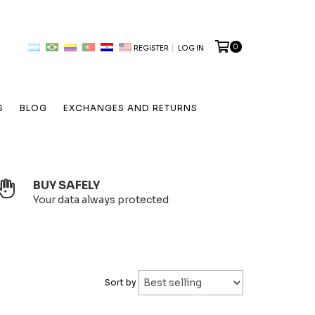
0
REGISTER
LOG IN
S
BLOG
EXCHANGES AND RETURNS
BUY SAFELY
Your data always protected
Sort by