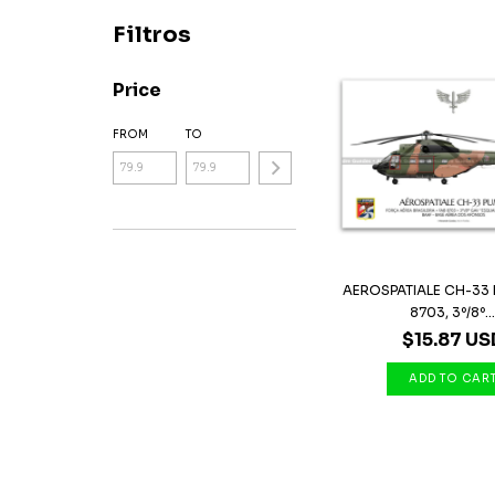
Filtros
Price
FROM
TO
AEROSPATIALE CH-33 
8703, 3º/8º..
$15.87 US