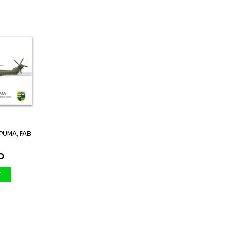
PUMA, FAB
.
D