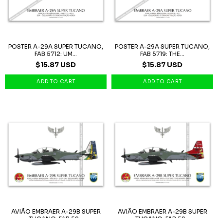
POSTER A-29A SUPER TUCANO,
POSTER A-29A SUPER TUCANO,
FAB 5712: UM...
FAB 5719: THE...
$15.87 USD
$15.87 USD
AVIÃO EMBRAER A-29B SUPER
AVIÃO EMBRAER A-29B SUPER