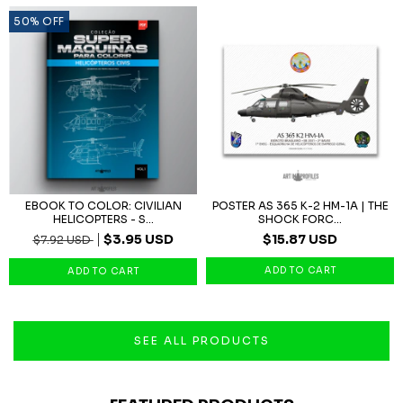
50
%
OFF
EBOOK TO COLOR: CIVILIAN
POSTER AS 365 K-2 HM-1A | THE
HELICOPTERS - S...
SHOCK FORC...
$3.95 USD
$15.87 USD
$7.92 USD
SEE ALL PRODUCTS