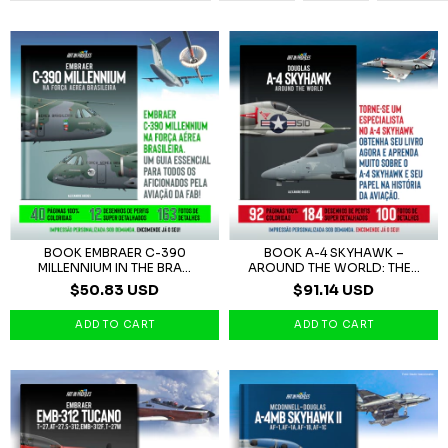
BOOK EMBRAER C-390
BOOK A-4 SKYHAWK –
MILLENNIUM IN THE BRA...
AROUND THE WORLD: THE...
$50.83 USD
$91.14 USD