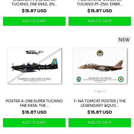
TUCANO, FAB 5952, 2N...
TUCANO PT-ZNV: EMBR...
$15.87 USD
$15.87 USD
NEW
POSTER A-29B SUPER TUCANO
F-14A TOMCAT POSTER | THE
FAB 5936: THE...
LEGENDARY &QUO...
$15.87 USD
$15.87 USD