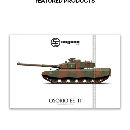
FEATURED PRODUCTS