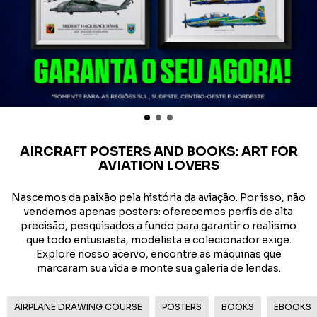
AIRCRAFT POSTERS AND BOOKS: ART FOR
AVIATION LOVERS
Nascemos da paixão pela história da aviação. Por isso, não
vendemos apenas posters: oferecemos perfis de alta
precisão, pesquisados a fundo para garantir o realismo
que todo entusiasta, modelista e colecionador exige.
Explore nosso acervo, encontre as máquinas que
marcaram sua vida e monte sua galeria de lendas.
AIRPLANE DRAWING COURSE
POSTERS
BOOKS
EBOOKS