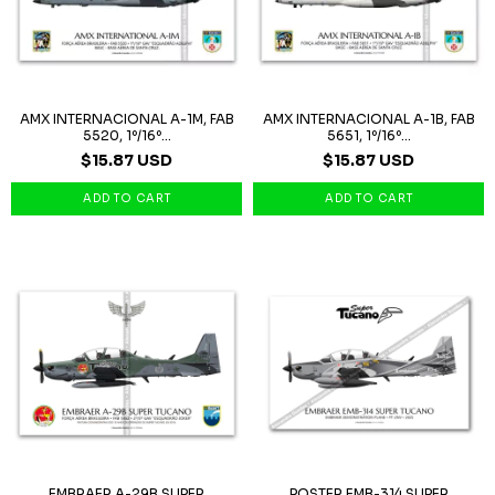
AMX INTERNACIONAL A-1M, FAB
AMX INTERNACIONAL A-1B, FAB
5520, 1º/16º...
5651, 1º/16º...
$15.87 USD
$15.87 USD
EMBRAER A-29B SUPER
POSTER EMB-314 SUPER