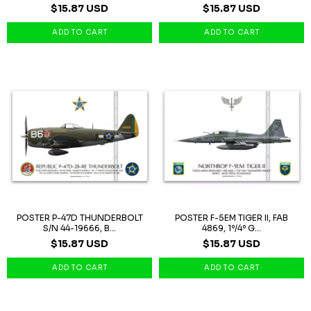
$15.87 USD
$15.87 USD
POSTER P-47D THUNDERBOLT
POSTER F-5EM TIGER II, FAB
S/N 44-19666, B...
4869, 1º/4º G...
$15.87 USD
$15.87 USD