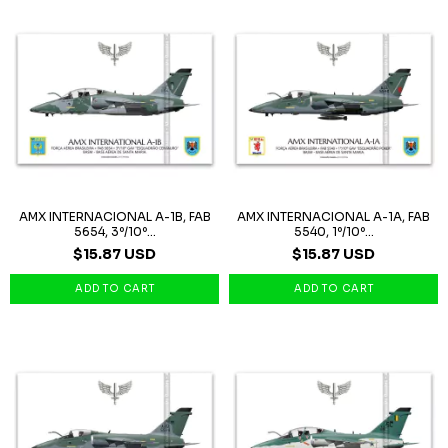
AMX INTERNACIONAL A-1B, FAB
AMX INTERNACIONAL A-1A, FAB
5654, 3º/10º...
5540, 1º/10º...
$15.87 USD
$15.87 USD