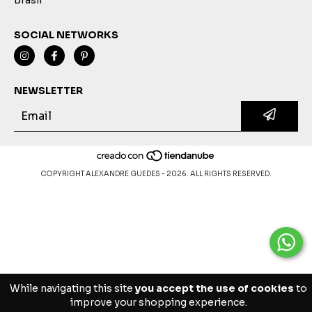
SOCIAL NETWORKS
NEWSLETTER
COPYRIGHT ALEXANDRE GUEDES - 2026. ALL RIGHTS RESERVED.
While navigating this site
you accept the use of cookies
to
improve your shopping experience.