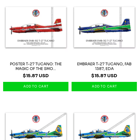
POSTER T-27 TUCANO: THE
EMBRAER T-27 TUCANO, FAB
MAGIC OF THE SMO...
1387, EDA
$15.87 USD
$15.87 USD