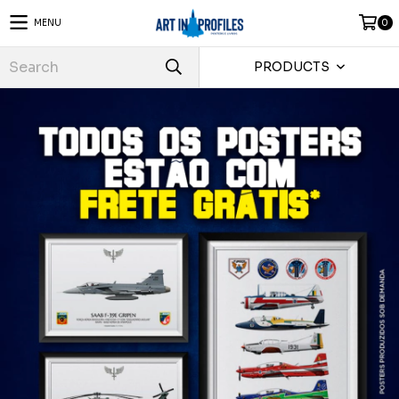
MENU
0
PRODUCTS