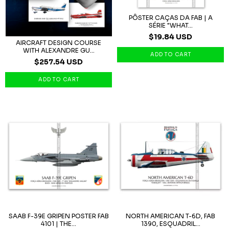
PÔSTER CAÇAS DA FAB | A
SÉRIE "WHAT...
$19.84 USD
AIRCRAFT DESIGN COURSE
WITH ALEXANDRE GU...
$257.54 USD
SAAB F-39E GRIPEN POSTER FAB
NORTH AMERICAN T-6D, FAB
4101 | THE...
1390, ESQUADRIL...