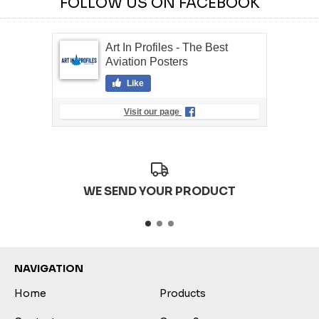
FOLLOW US ON FACEBOOK
Art In Profiles - The Best
Aviation Posters
Like
Visit our page
WE SEND YOUR PRODUCT
NAVIGATION
Home
Products