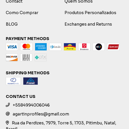
Contact
Quem Somos
Como Comprar
Produtos Personalizados
BLOG
Exchanges and Returns
PAYMENT METHODS
SHIPPING METHODS
CONTACT US
+5584994006046
agartinprofiles@gmail.com
Rua da Perdizes, 7979, Torre 5, 1703, Pitimbu, Natal,
Brasil