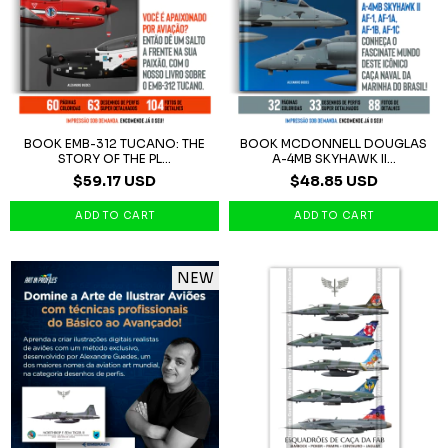
BOOK EMB-312 TUCANO: THE
BOOK MCDONNELL DOUGLAS
STORY OF THE PL...
A-4MB SKYHAWK II...
$59.17 USD
$48.85 USD
NEW