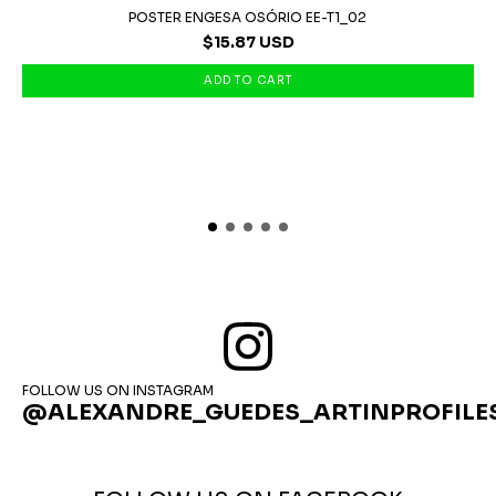
POSTER ENGESA OSÓRIO EE-T1_02
$15.87 USD
FOLLOW US ON INSTAGRAM
@ALEXANDRE_GUEDES_ARTINPROFILE