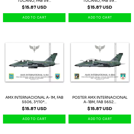
TUCANO, FAB 59...
TUCANO, FAB 59...
$15.87 USD
$15.87 USD
AMX INTERNACIONAL A-1M, FAB
POSTER AMX INTERNACIONAL
5506, 3º/10º...
A-1BM, FAB 5652...
$15.87 USD
$15.87 USD