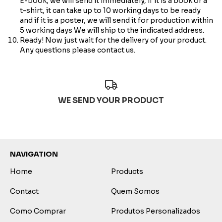
E-book, we will send it immediately, if it is a book or a
t-shirt, it can take up to 10 working days to be ready
and if it is a poster, we will send it for production within
5 working days We will ship to the indicated address.
Ready! Now just wait for the delivery of your product.
Any questions please contact us.
WE SEND YOUR PRODUCT
NAVIGATION
Home
Products
Contact
Quem Somos
Como Comprar
Produtos Personalizados