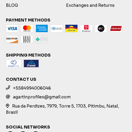
BLOG
Exchanges and Returns
PAYMENT METHODS
SHIPPING METHODS
CONTACT US
+5584994006046
agartinprofiles@gmail.com
Rua da Perdizes, 7979, Torre 5, 1703, Pitimbu, Natal,
Brasil
SOCIAL NETWORKS