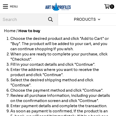
MENU
0
PRODUCTS
Home
/
How to buy
Choose the desired product and click "Add to Cart" or
"Buy". The product will be added to your cart, and you
can continue shopping if you wish.
When you are ready to complete your purchase, click
"Checkout".
Fill in your contact details and click "Continue".
Enter the address where you want to receive the
product and click "Continue".
Select the desired shipping method and click
"Continue".
Choose the payment method and click "Continue".
Review all purchase information, including your details
on the confirmation screen and click "Continue".
Enter payment details and complete the transaction.
As soon as payment is confirmed, if the product is an