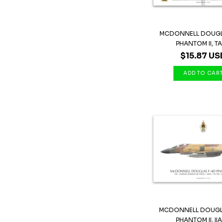
MCDONNELL DOUGL
PHANTOM II, TAF,
$15.87 US
MCDONNELL DOUGL
PHANTOM II, IIAF