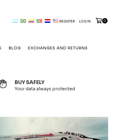
0
REGISTER
LOG IN
S
BLOG
EXCHANGES AND RETURNS
BUY SAFELY
Your data always protected