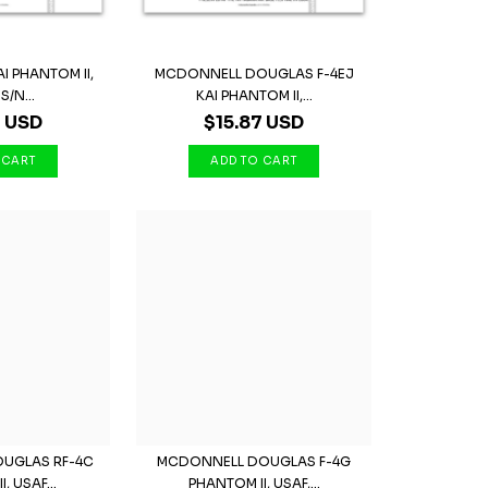
I PHANTOM II,
MCDONNELL DOUGLAS F-4EJ
S/N...
KAI PHANTOM II,...
7 USD
$15.87 USD
UGLAS RF-4C
MCDONNELL DOUGLAS F-4G
, USAF...
PHANTOM II, USAF,...