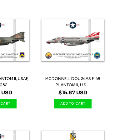
NTOM II, USAF,
MCDONNELL DOUGLAS F-4B
082...
PHANTOM II, U.S....
7 USD
$15.87 USD