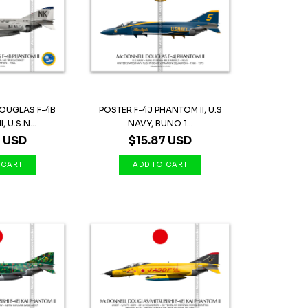
OUGLAS F-4B
POSTER F-4J PHANTOM II, U.S
 U.S.N...
NAVY, BUNO 1...
7 USD
$15.87 USD