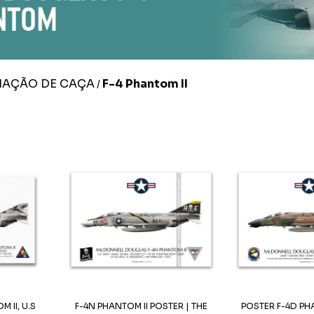
IAÇÃO DE CAÇA
F-4 Phantom II
/
 II, U.S
F-4N PHANTOM II POSTER | THE
POSTER F-4D PHA