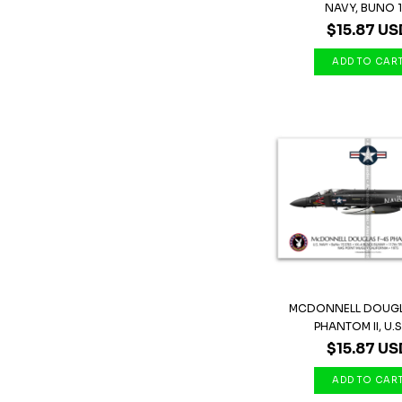
NAVY, BUNO 1.
$15.87 US
MCDONNELL DOUGL
PHANTOM II, U.S 
$15.87 US