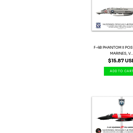
F-4B PHANTOM II POST
MARINES, V..
$15.87 US