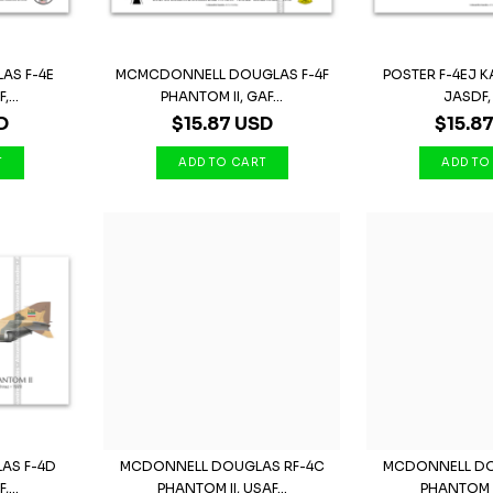
AS F-4E
MCMCDONNELL DOUGLAS F-4F
POSTER F-4EJ KA
...
PHANTOM II, GAF...
JASDF, 
D
$15.87 USD
$15.8
AS F-4D
MCDONNELL DOUGLAS RF-4C
MCDONNELL DO
,...
PHANTOM II, USAF...
PHANTOM II