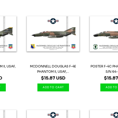
II, USAF,
MCDONNELL DOUGLAS F-4E
POSTER F-4C PHA
.
PHANTOM II, USAF,...
S/N 64-
D
$15.87 USD
$15.8