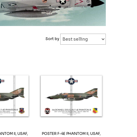
Sort by
NTOM II, USAF,
POSTER F-4E PHANTOM II, USAF,