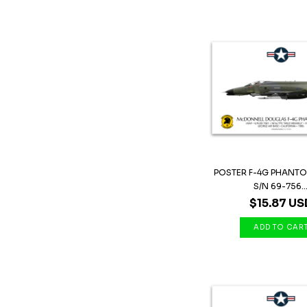
POSTER F-4G PHANTOM 
S/N 69-756..
$15.87 US