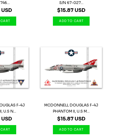
746...
S/N 67-027...
7 USD
$15.87 USD
OUGLAS F-4J
MCDONNELL DOUGLAS F-4J
 U.S N...
PHANTOM II, U.S M...
7 USD
$15.87 USD