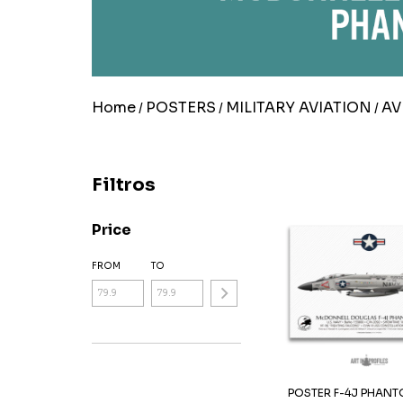
Home
POSTERS
MILITARY AVIATION
AV
/
/
/
Filtros
Price
FROM
TO
POSTER F-4J PHANTOM