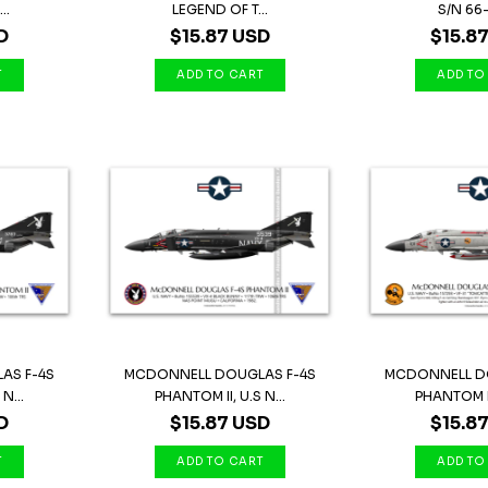
..
LEGEND OF T...
S/N 66-
D
$15.87 USD
$15.8
AS F-4S
MCDONNELL DOUGLAS F-4S
MCDONNELL D
N...
PHANTOM II, U.S N...
PHANTOM II,
D
$15.87 USD
$15.8