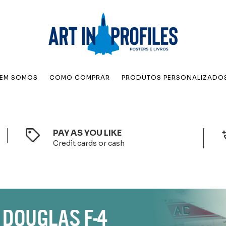
EM SOMOS
COMO COMPRAR
PRODUTOS PERSONALIZADO
PAY AS YOU LIKE
Credit cards or cash