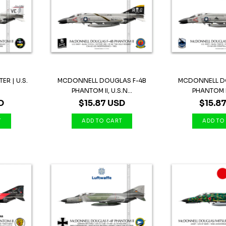
ER | U.S.
MCDONNELL DOUGLAS F-4B
MCDONNELL D
.
PHANTOM II, U.S.N...
PHANTOM II,
D
$15.87 USD
$15.8