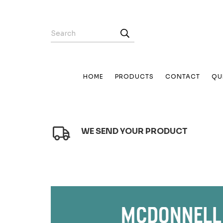
HOME
PRODUCTS
CONTACT
QU
WE SEND YOUR PRODUCT