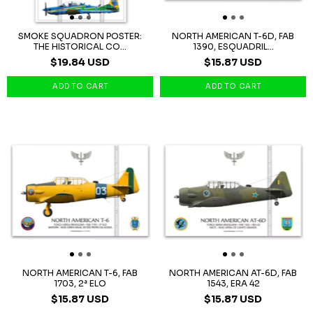
SMOKE SQUADRON POSTER:
NORTH AMERICAN T-6D, FAB
THE HISTORICAL CO...
1390, ESQUADRIL...
$19.84 USD
$15.87 USD
NORTH AMERICAN T-6, FAB
NORTH AMERICAN AT-6D, FAB
1703, 2ª ELO
1543, ERA 42
$15.87 USD
$15.87 USD