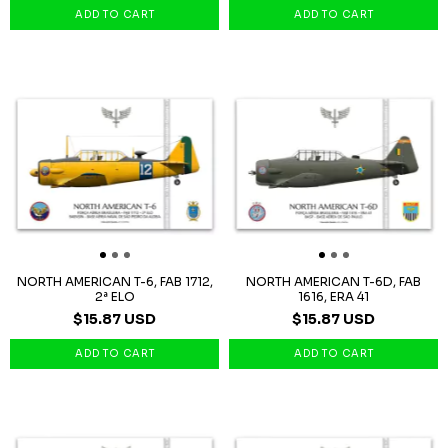
NORTH AMERICAN T-6, FAB 1712,
NORTH AMERICAN T-6D, FAB
2ª ELO
1616, ERA 41
$15.87 USD
$15.87 USD