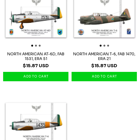
NORTH AMERICAN AT-6D, FAB
NORTH AMERICAN T-6, FAB 1470,
1531, ERA 51
ERA 21
$15.87 USD
$15.87 USD