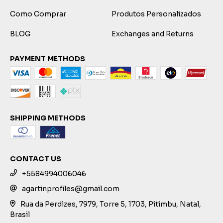
Como Comprar
Produtos Personalizados
BLOG
Exchanges and Returns
PAYMENT METHODS
SHIPPING METHODS
CONTACT US
+5584994006046
agartinprofiles@gmail.com
Rua da Perdizes, 7979, Torre 5, 1703, Pitimbu, Natal,
Brasil