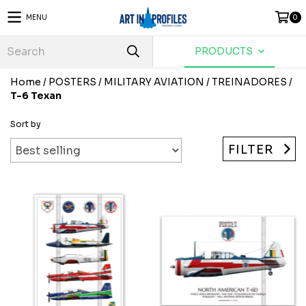
MENU
0
PRODUCTS
Home
/
POSTERS
/
MILITARY AVIATION
/
TREINADORES
/
T-6 Texan
Sort by
FILTER