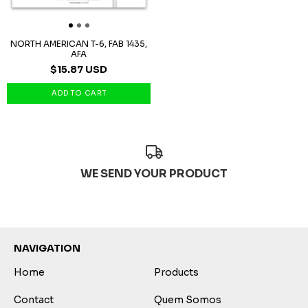
NORTH AMERICAN T-6, FAB 1435,
AFA
$15.87 USD
WE SEND YOUR PRODUCT
NAVIGATION
Home
Products
Contact
Quem Somos