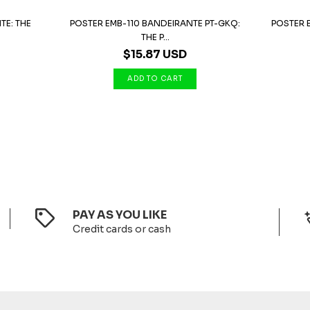
TE: THE
POSTER EMB-110 BANDEIRANTE PT-GKQ:
POSTER E
THE P...
$15.87 USD
PAY AS YOU LIKE
Credit cards or cash