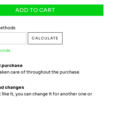
pcode:
CHANGE ZIPCODE
Methods
CALCULATE
ipcode
 purchase
taken care of throughout the purchase.
nd changes
t like it, you can change it for another one or