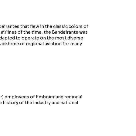
irantes that flew in the classic colors of
airlines of the time, the Bandeirante was
y adapted to operate on the most diverse
backbone of regional aviation for many
mer) employees of Embraer and regional
he history of the industry and national