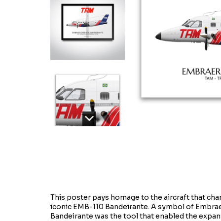
This poster pays homage to the aircraft that chang
iconic EMB-110 Bandeirante. A symbol of Embraer'
Bandeirante was the tool that enabled the expansi