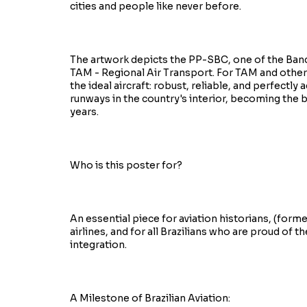
cities and people like never before.
The artwork depicts the PP-SBC, one of the Bande
TAM - Regional Air Transport. For TAM and other 
the ideal aircraft: robust, reliable, and perfectl
runways in the country's interior, becoming the 
years.
Who is this poster for?
An essential piece for aviation historians, (for
airlines, and for all Brazilians who are proud of t
integration.
A Milestone of Brazilian Aviation: