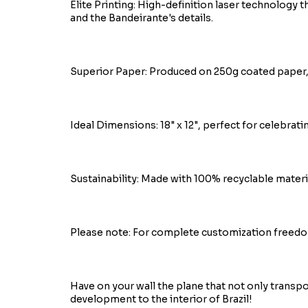
Elite Printing: High-definition laser technology t
and the Bandeirante's details.
Superior Paper: Produced on 250g coated paper, 
Ideal Dimensions: 18" x 12", perfect for celebrati
Sustainability: Made with 100% recyclable materi
Please note: For complete customization freedo
Have on your wall the plane that not only transp
development to the interior of Brazil!