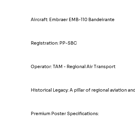
Aircraft: Embraer EMB-110 Bandeirante
Registration: PP-SBC
Operator: TAM - Regional Air Transport
Historical Legacy: A pillar of regional aviation an
Premium Poster Specifications: