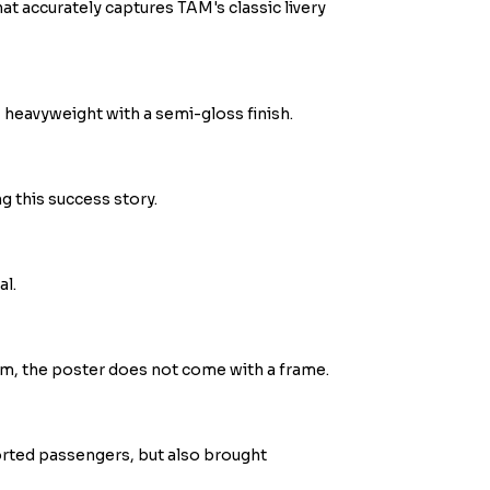
hat accurately captures TAM's classic livery
heavyweight with a semi-gloss finish.
ng this success story.
al.
m, the poster does not come with a frame.
orted passengers, but also brought