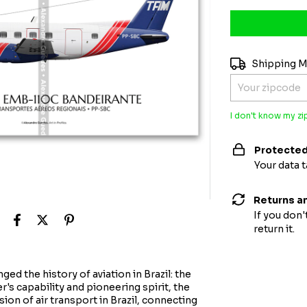
Shipping for zi
Shipping 
I don't know my z
Protected
Your data 
Returns a
If you don'
return it.
ed the history of aviation in Brazil: the
s capability and pioneering spirit, the
on of air transport in Brazil, connecting