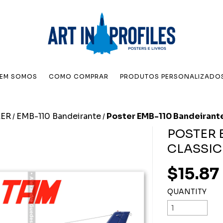
EM SOMOS
COMO COMPRAR
PRODUTOS PERSONALIZADO
ER
EMB-110 Bandeirante
Poster EMB-110 Bandeirante
/
/
POSTER 
CLASSIC
$15.87
QUANTITY