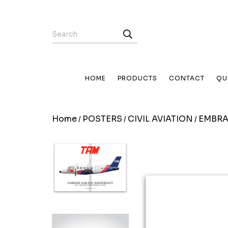
HOME
PRODUCTS
CONTACT
QU
Home
POSTERS
CIVIL AVIATION
EMBRA
/
/
/