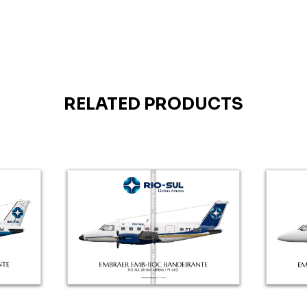
RELATED PRODUCTS