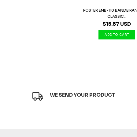
POSTER EMB-110 BANDEIRAN
CLASSIC...
$15.87 USD
WE SEND YOUR PRODUCT