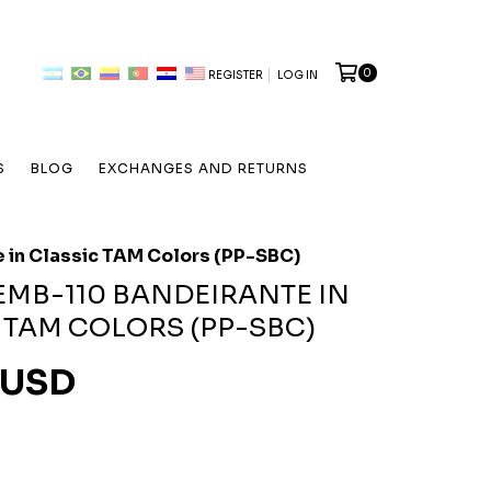
0
REGISTER
LOG IN
S
BLOG
EXCHANGES AND RETURNS
 in Classic TAM Colors (PP-SBC)
EMB-110 BANDEIRANTE IN
 TAM COLORS (PP-SBC)
 USD