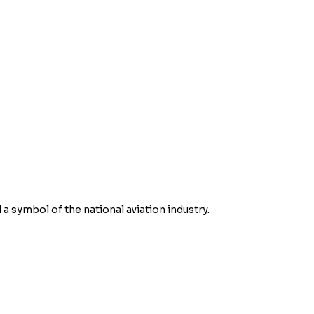
d a symbol of the national aviation industry.