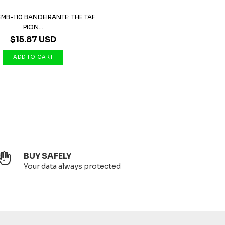
MB-110 BANDEIRANTE: THE TAF
PION...
$15.87 USD
BUY SAFELY
Your data always protected