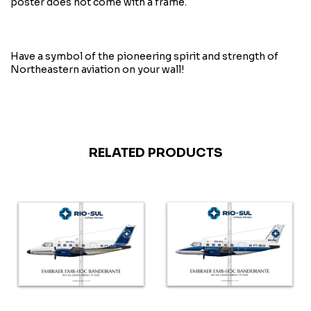
poster does not come with a frame.
Have a symbol of the pioneering spirit and strength of
Northeastern aviation on your wall!
RELATED PRODUCTS