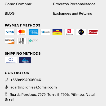
Como Comprar
Produtos Personalizados
BLOG
Exchanges and Returns
PAYMENT METHODS
SHIPPING METHODS
CONTACT US
+5584994006046
agartinprofiles@gmail.com
Rua da Perdizes, 7979, Torre 5, 1703, Pitimbu, Natal,
Brasil