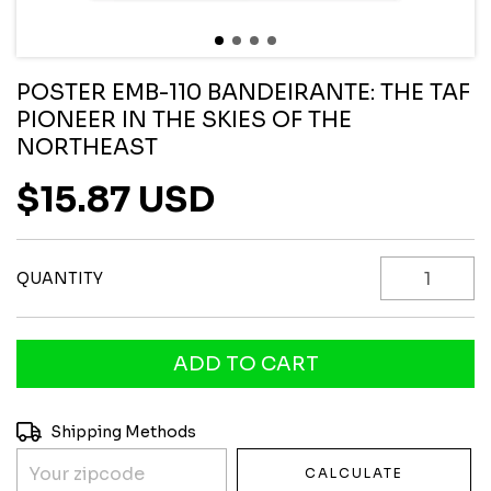
POSTER EMB-110 BANDEIRANTE: THE TAF
PIONEER IN THE SKIES OF THE
NORTHEAST
$15.87 USD
QUANTITY
Shipping for zipcode:
CHANGE ZIPCODE
Shipping Methods
CALCULATE