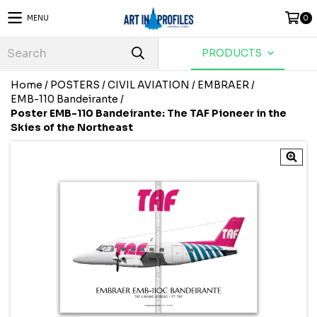
MENU
0
PRODUCTS
Home
/
POSTERS
/
CIVIL AVIATION
/
EMBRAER
/
EMB-110 Bandeirante
/
Poster EMB-110 Bandeirante: The TAF Pioneer in the
Skies of the Northeast