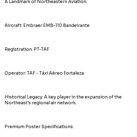
A Landmark of Northeastern Aviation:
Aircraft: Embraer EMB-110 Bandeirante
Registration: PT-TAF
Operator: TAF - Táxi Aéreo Fortaleza
Historical Legacy: A key player in the expansion of the
Northeast's regional air network.
Premium Poster Specifications: