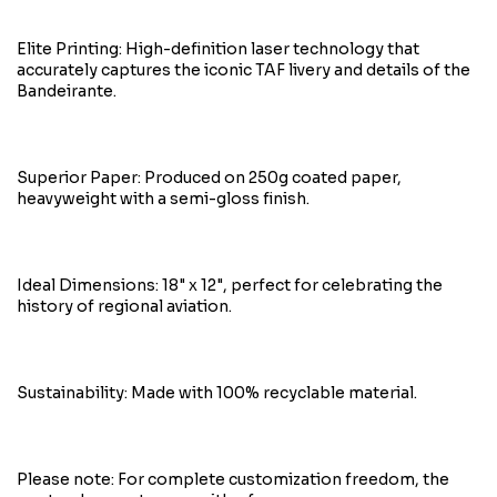
Elite Printing: High-definition laser technology that
accurately captures the iconic TAF livery and details of the
Bandeirante.
Superior Paper: Produced on 250g coated paper,
heavyweight with a semi-gloss finish.
Ideal Dimensions: 18" x 12", perfect for celebrating the
history of regional aviation.
Sustainability: Made with 100% recyclable material.
Please note: For complete customization freedom, the