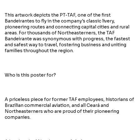
This artwork depicts the PT-TAF, one of the first
Bandeirantes to fly in the company's classic livery,
pioneering routes and connecting capital cities and rural
areas. For thousands of Northeasterners, the TAF
Bandeirante was synonymous with progress, the fastest
and safest way to travel, fostering business and uniting
families throughout the region.
Who is this poster for?
A priceless piece for former TAF employees, historians of
Brazilian commercial aviation, and all Ceará and
Northeasterners who are proud of their pioneering
companies.