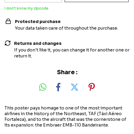
I don't know my zipcode
Protected purchase
Your data taken care of throughout the purchase.
Returns and changes
If you don't like it, you can change it for another one or
return it.
Share :
This poster pays homage to one of the most important
airlines in the history of the Northeast, TAF (Táxi Aéreo
Fortaleza), and to the aircraft that was the cornerstone of
its expansion: the Embraer EMB-110 Bandeirante.