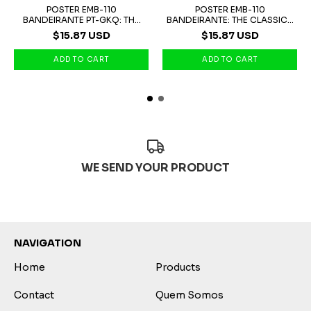
POSTER EMB-110
POSTER EMB-110
BANDEIRANTE PT-GKQ: THE
BANDEIRANTE: THE CLASSIC...
P...
$15.87 USD
$15.87 USD
WE SEND YOUR PRODUCT
NAVIGATION
Home
Products
Contact
Quem Somos