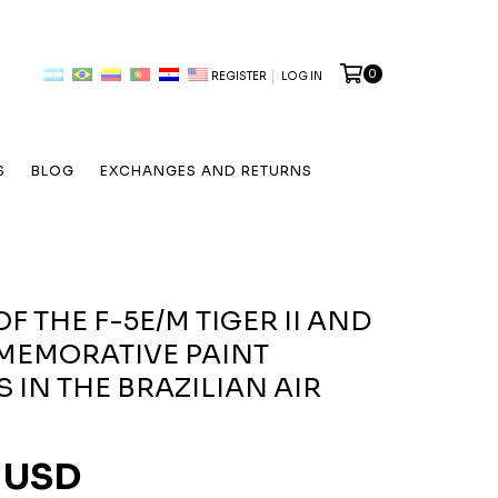
0
REGISTER
LOG IN
S
BLOG
EXCHANGES AND RETURNS
F THE F-5E/M TIGER II AND
MEMORATIVE PAINT
 IN THE BRAZILIAN AIR
 USD