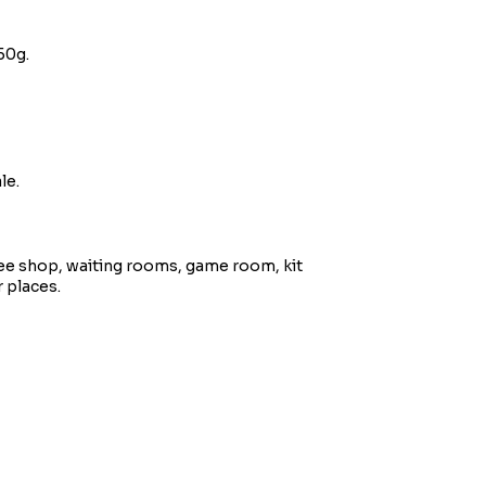
50g.
le.
ee shop, waiting rooms, game room, kit
 places.