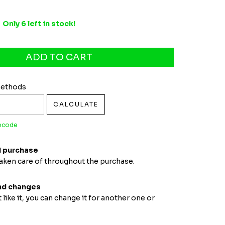
Only
6
left in stock!
pcode:
CHANGE ZIPCODE
Methods
CALCULATE
ipcode
 purchase
taken care of throughout the purchase.
nd changes
t like it, you can change it for another one or