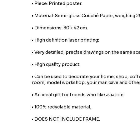
• Piece: Printed poster.
• Material: Semi-gloss Couché Paper, weighing 2
• Dimensions: 30 x 42 cm.
• High definition laser printing;
• Very detailed, precise drawings on the same sca
• High quality product.
• Can be used to decorate your home, shop, coff
room, model workshop, your man cave and other
• An ideal gift for friends who like aviation.
• 100% recyclable material.
• DOES NOT INCLUDE FRAME.