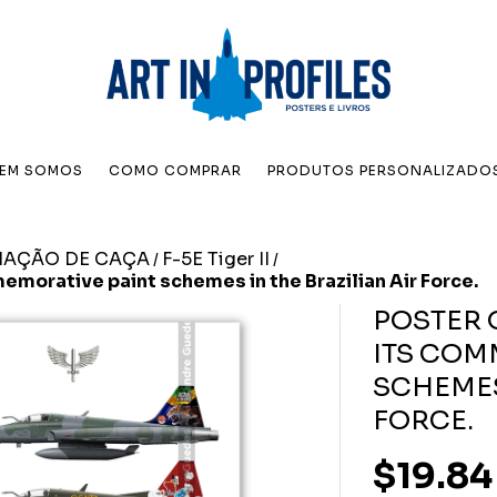
EM SOMOS
COMO COMPRAR
PRODUTOS PERSONALIZADO
IAÇÃO DE CAÇA
F-5E Tiger II
/
/
memorative paint schemes in the Brazilian Air Force.
POSTER O
ITS COM
SCHEMES
FORCE.
$19.84