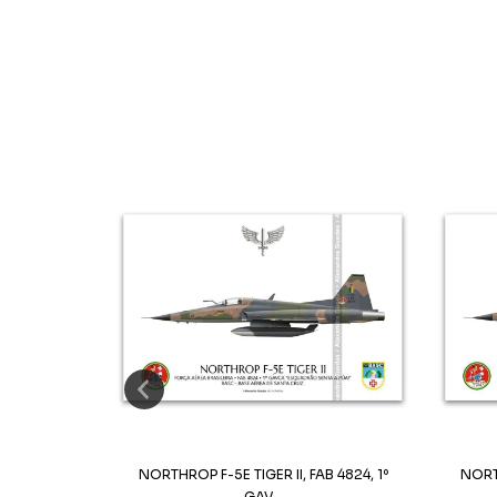
32, 1º GAVCA
NORTHROP F-5E TIGER II, FAB 4824, 1º
NORTH
GAV...