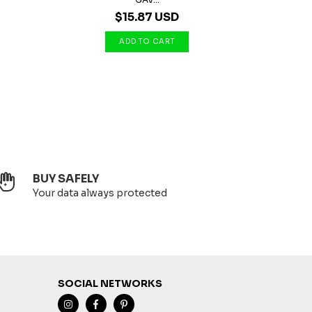
$15.87 USD
BUY SAFELY
Your data always protected
SOCIAL NETWORKS