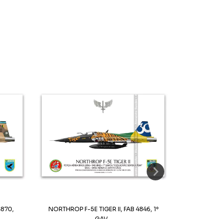
4870,
NORTHROP F-5E TIGER II, FAB 4846, 1º
NORTHROP F-5
GAV...