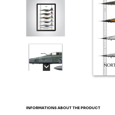
INFORMATIONS ABOUT THE PRODUCT