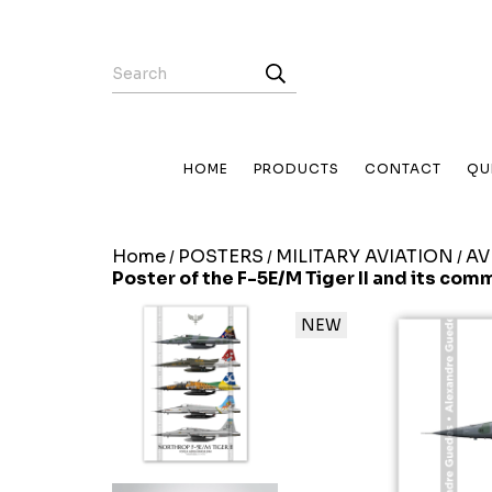
HOME
PRODUCTS
CONTACT
QU
Home
POSTERS
MILITARY AVIATION
AV
/
/
/
Poster of the F-5E/M Tiger II and its com
NEW