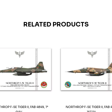
RELATED PRODUCTS
ROP F-5E TIGER II, FAB 4849, 1º
NORTHROP F-5E TIGER II, FAB 
GAV...
1ST/14...