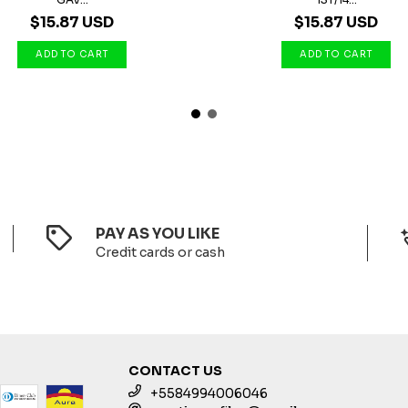
$15.87 USD
$15.87 USD
PAY AS YOU LIKE
Credit cards or cash
CONTACT US
+5584994006046