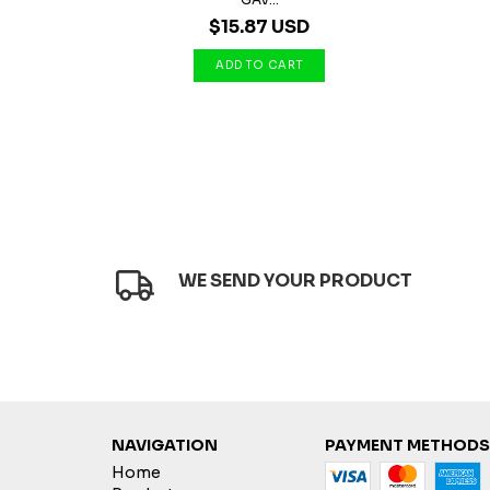
$15.87 USD
WE SEND YOUR PRODUCT
NAVIGATION
PAYMENT METHODS
Home