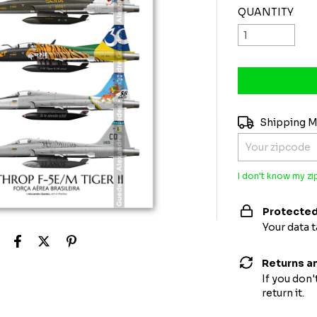
QUANTITY
Shipping for zi
Shipping 
I don't know my z
Protected
Your data 
Returns a
If you don'
return it.