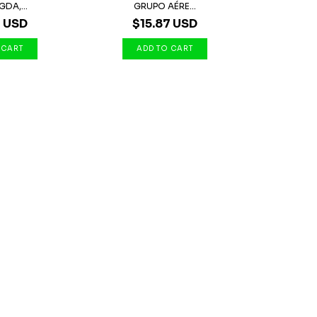
GDA,...
GRUPO AÉRE...
7 USD
$15.87 USD