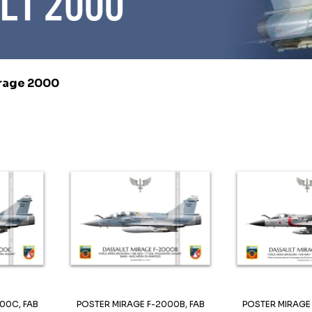
rage 2000
00C, FAB
POSTER MIRAGE F-2000B, FAB
POSTER MIRAGE