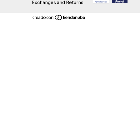
Exchanges and Returns