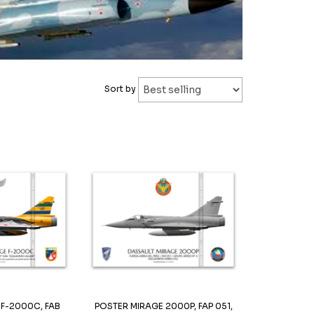
Sort by
 F-2000C, FAB
POSTER MIRAGE 2000P, FAP 051,