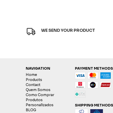
WE SEND YOUR PRODUCT
NAVIGATION
PAYMENT METHODS
Home
Products
Contact
Quem Somos
Como Comprar
Produtos
Personalizados
SHIPPING METHOD
BLOG