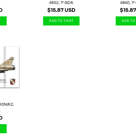
A
4932, 1º GDA
4940, 1º 
D
$15.87 USD
$15.8
00N/K2,
.
D