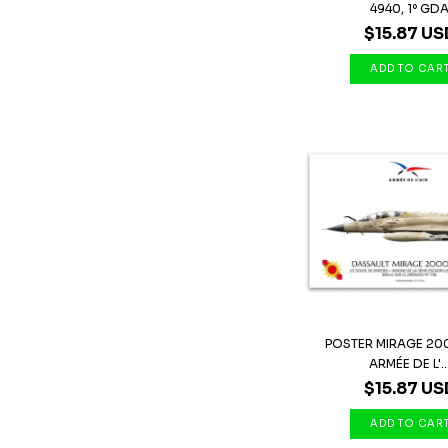
4940, 1º GD
$15.87 US
POSTER MIRAGE 20
ARMÉE DE L'..
$15.87 US