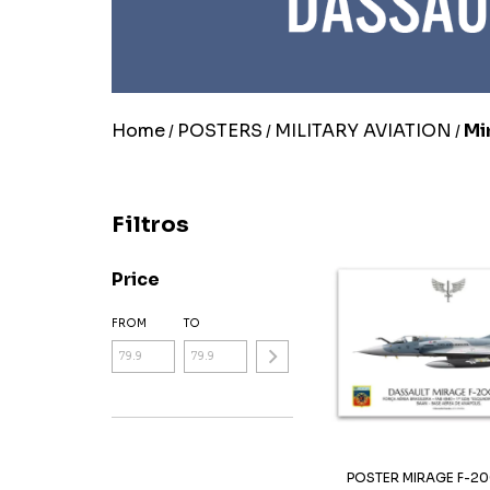
Home
POSTERS
MILITARY AVIATION
Mi
/
/
/
Filtros
Price
FROM
TO
POSTER MIRAGE F-20