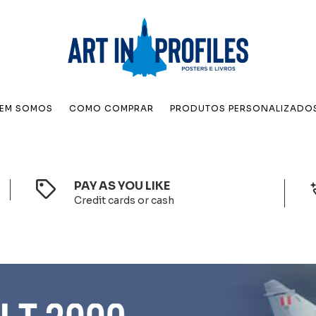
EM SOMOS
COMO COMPRAR
PRODUTOS PERSONALIZADO
PAY AS YOU LIKE
Credit cards or cash