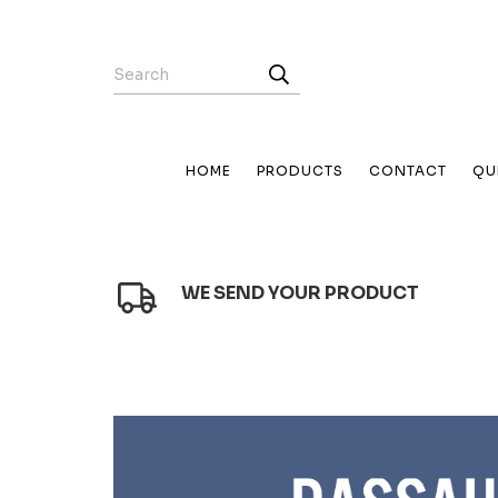
HOME
PRODUCTS
CONTACT
QU
WE SEND YOUR PRODUCT