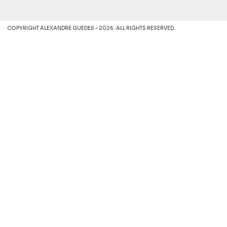
COPYRIGHT ALEXANDRE GUEDES - 2026. ALL RIGHTS RESERVED.