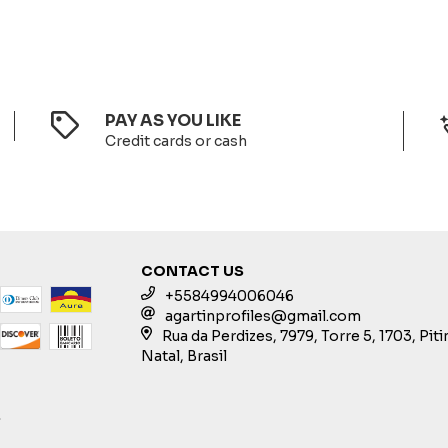
PAY AS YOU LIKE
Credit cards or cash
CONTACT US
+5584994006046
agartinprofiles@gmail.com
Rua da Perdizes, 7979, Torre 5, 1703, Pit
Natal, Brasil
S