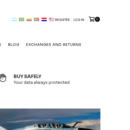
0
REGISTER
LOG IN
S
BLOG
EXCHANGES AND RETURNS
BUY SAFELY
Your data always protected