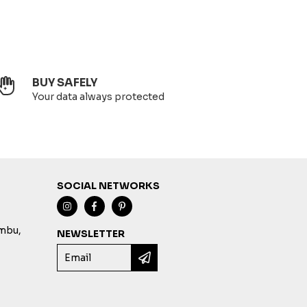
BUY SAFELY
Your data always protected
SOCIAL NETWORKS
imbu,
NEWSLETTER