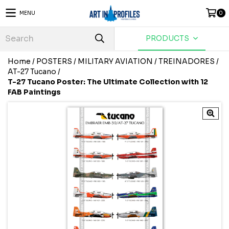
MENU
0
PRODUCTS
Home
/
POSTERS
/
MILITARY AVIATION
/
TREINADORES
/
AT-27 Tucano
/
T-27 Tucano Poster: The Ultimate Collection with 12
FAB Paintings