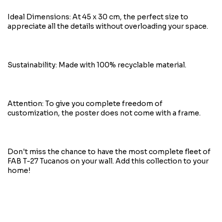
Ideal Dimensions: At 45 x 30 cm, the perfect size to
appreciate all the details without overloading your space.
Sustainability: Made with 100% recyclable material.
Attention: To give you complete freedom of
customization, the poster does not come with a frame.
Don't miss the chance to have the most complete fleet of
FAB T-27 Tucanos on your wall. Add this collection to your
home!