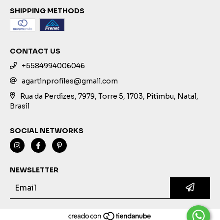
SHIPPING METHODS
CONTACT US
+5584994006046
agartinprofiles@gmail.com
Rua da Perdizes, 7979, Torre 5, 1703, Pitimbu, Natal,
Brasil
SOCIAL NETWORKS
NEWSLETTER