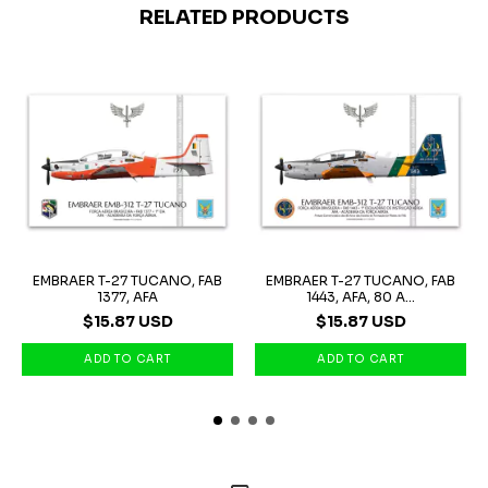
RELATED PRODUCTS
EMBRAER T-27 TUCANO, FAB
EMBRAER T-27 TUCANO, FAB
1377, AFA
1443, AFA, 80 A...
$15.87 USD
$15.87 USD