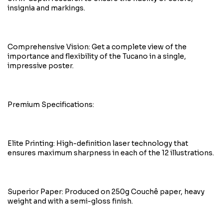
insignia and markings.
Comprehensive Vision: Get a complete view of the
importance and flexibility of the Tucano in a single,
impressive poster.
Premium Specifications:
Elite Printing: High-definition laser technology that
ensures maximum sharpness in each of the 12 illustrations.
Superior Paper: Produced on 250g Couchê paper, heavy
weight and with a semi-gloss finish.