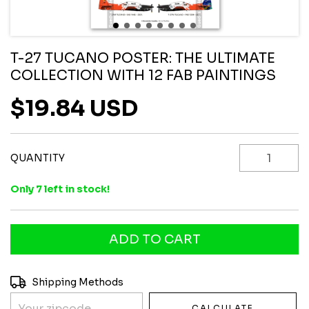
T-27 TUCANO POSTER: THE ULTIMATE
COLLECTION WITH 12 FAB PAINTINGS
$19.84 USD
QUANTITY
Only
7
left in stock!
Shipping for zipcode:
CHANGE ZIPCODE
Shipping Methods
CALCULATE