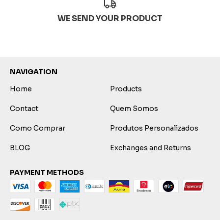
WE SEND YOUR PRODUCT
NAVIGATION
Home
Products
Contact
Quem Somos
Como Comprar
Produtos Personalizados
BLOG
Exchanges and Returns
PAYMENT METHODS