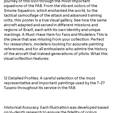
journey of this icon through the most important
squadrons of the FAB. From the vibrant colors of the
Smoke Squadron, which enchanted the world, to the
tactical camouflage of the attack and advanced training
units, this poster is a true visual gallery. See how the same
aircraft adapted and served in different missions and
regions of Brazil, each with its own identity and unique
markings. A Must-Have Item for Fans and Modelers This is
the piece that was missing from your collection. Perfect
for researchers, modelers looking for accurate painting
references, and for all enthusiasts who admire the history
of the aircraft that trained generations of pilots. What this
visual collection features:
12 Detailed Profiles: A careful selection of the most
representative and important paintings used by the T-27
Tucano throughout its service in the FAB.
Historical Accuracy: Each illustration was developed based
on in-depth research to ensure the fidelity of colors,