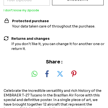
I don't know my zipcode
Protected purchase
Your data taken care of throughout the purchase.
Returns and changes
If you don't like it, you can change it for another one or
return it.
Share :
Celebrate the incredible versatility and rich history of the
EMBRAER T-27 Tucano in the Brazilian Air Force with this
special and definitive poster. In a single piece of art, we
have brought together 12 aircraft that represent the