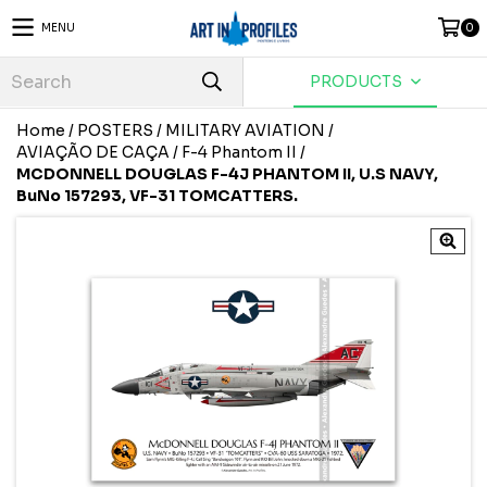
MENU
0
PRODUCTS
Home
/
POSTERS
/
MILITARY AVIATION
/
AVIAÇÃO DE CAÇA
/
F-4 Phantom II
/
MCDONNELL DOUGLAS F-4J PHANTOM II, U.S NAVY,
BuNo 157293, VF-31 TOMCATTERS.