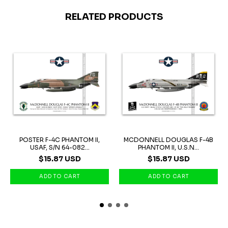
RELATED PRODUCTS
POSTER F-4C PHANTOM II,
MCDONNELL DOUGLAS F-4B
USAF, S/N 64-082...
PHANTOM II, U.S.N...
$15.87 USD
$15.87 USD