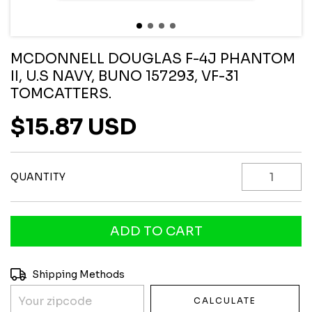
MCDONNELL DOUGLAS F-4J PHANTOM
II, U.S NAVY, BUNO 157293, VF-31
TOMCATTERS.
$15.87 USD
QUANTITY
Shipping for zipcode:
CHANGE ZIPCODE
Shipping Methods
CALCULATE