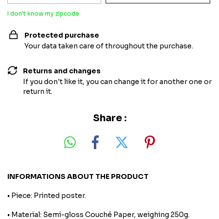
I don't know my zipcode
Protected purchase
Your data taken care of throughout the purchase.
Returns and changes
If you don't like it, you can change it for another one or
return it.
Share :
INFORMATIONS ABOUT THE PRODUCT
• Piece: Printed poster.
• Material: Semi-gloss Couché Paper, weighing 250g.