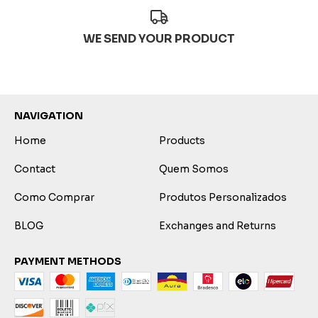
WE SEND YOUR PRODUCT
NAVIGATION
Home
Products
Contact
Quem Somos
Como Comprar
Produtos Personalizados
BLOG
Exchanges and Returns
PAYMENT METHODS