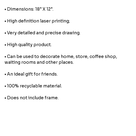
• Dimensions: 18" X 12".
• High definition laser printing;
• Very detailed and precise drawing.
• High quality product.
• Can be used to decorate home, store, coffee shop,
waiting rooms and other places.
• An ideal gift for friends.
• 100% recyclable material.
• Does not include frame.