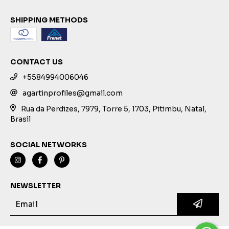
SHIPPING METHODS
CONTACT US
+5584994006046
agartinprofiles@gmail.com
Rua da Perdizes, 7979, Torre 5, 1703, Pitimbu, Natal,
Brasil
SOCIAL NETWORKS
NEWSLETTER