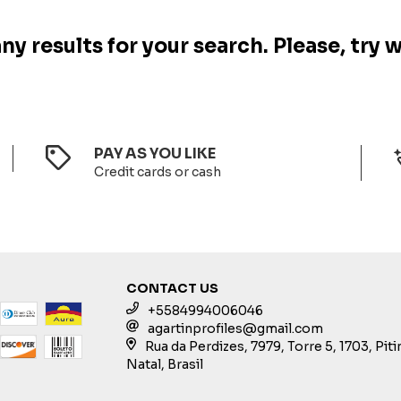
y results for your search. Please, try w
PAY AS YOU LIKE
Credit cards or cash
CONTACT US
+5584994006046
agartinprofiles@gmail.com
Rua da Perdizes, 7979, Torre 5, 1703, Pit
Natal, Brasil