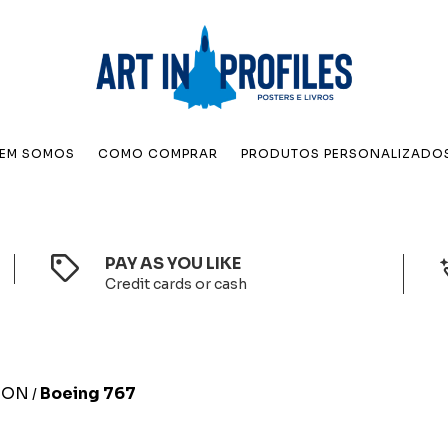
EM SOMOS
COMO COMPRAR
PRODUTOS PERSONALIZADO
PAY AS YOU LIKE
Credit cards or cash
TION
Boeing 767
/