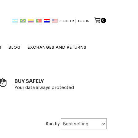
0
REGISTER
LOG IN
S
BLOG
EXCHANGES AND RETURNS
BUY SAFELY
Your data always protected
Sort by