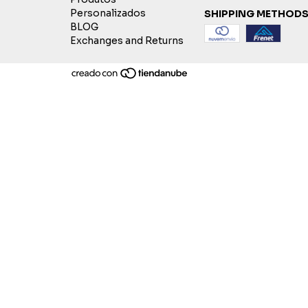
Personalizados
SHIPPING METHOD
BLOG
Exchanges and Returns