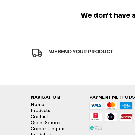
We don't have an
WE SEND YOUR PRODUCT
NAVIGATION
PAYMENT METHODS
Home
Products
Contact
Quem Somos
Como Comprar
Produtos