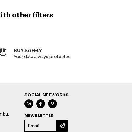
ith other filters
BUY SAFELY
Your data always protected
SOCIAL NETWORKS
imbu,
NEWSLETTER