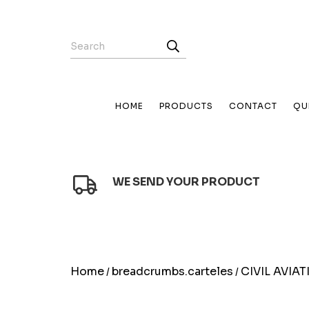
HOME
PRODUCTS
CONTACT
QU
WE SEND YOUR PRODUCT
Home
breadcrumbs.carteles
CIVIL AVIA
/
/