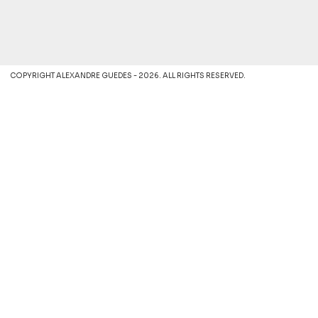
COPYRIGHT ALEXANDRE GUEDES - 2026. ALL RIGHTS RESERVED.