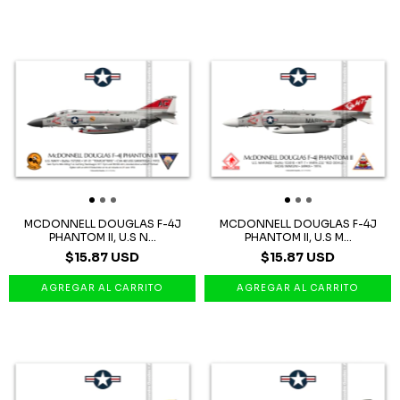
MCDONNELL DOUGLAS F-4J
MCDONNELL DOUGLAS F-4J
PHANTOM II, U.S N...
PHANTOM II, U.S M...
$15.87 USD
$15.87 USD