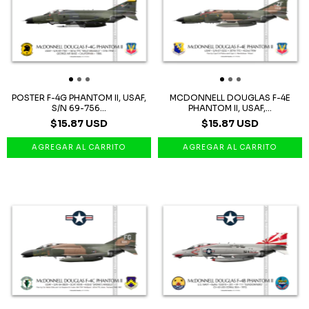
POSTER F-4G PHANTOM II, USAF,
MCDONNELL DOUGLAS F-4E
S/N 69-756...
PHANTOM II, USAF,...
$15.87 USD
$15.87 USD