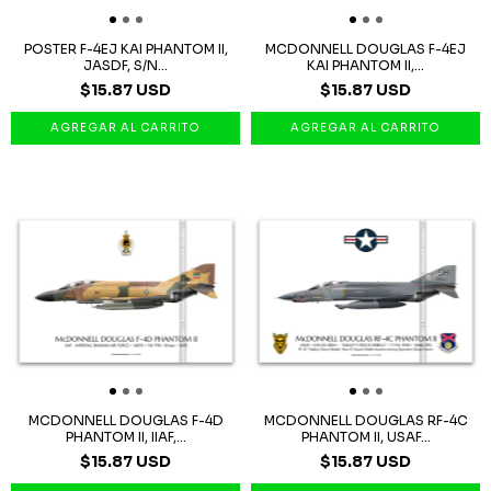
POSTER F-4EJ KAI PHANTOM II,
MCDONNELL DOUGLAS F-4EJ
JASDF, S/N...
KAI PHANTOM II,...
$15.87 USD
$15.87 USD
MCDONNELL DOUGLAS F-4D
MCDONNELL DOUGLAS RF-4C
PHANTOM II, IIAF,...
PHANTOM II, USAF...
$15.87 USD
$15.87 USD