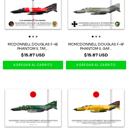
MCDONNELL DOUGLAS F-4E
MCMCDONNELL DOUGLAS F-4F
PHANTOM II, TAF,...
PHANTOM II, GAF...
$15.87 USD
$15.87 USD