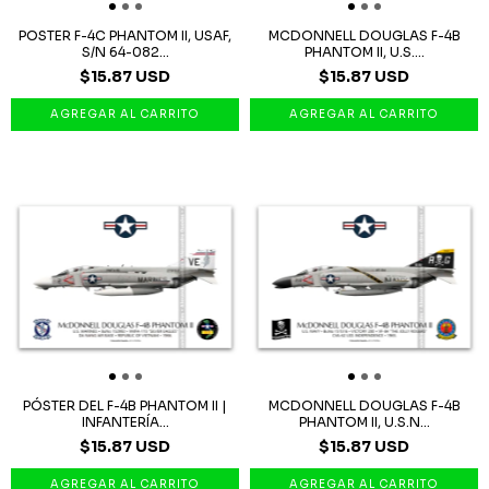
POSTER F-4C PHANTOM II, USAF,
MCDONNELL DOUGLAS F-4B
S/N 64-082...
PHANTOM II, U.S....
$15.87 USD
$15.87 USD
PÓSTER DEL F-4B PHANTOM II |
MCDONNELL DOUGLAS F-4B
INFANTERÍA...
PHANTOM II, U.S.N...
$15.87 USD
$15.87 USD