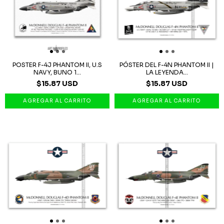
POSTER F-4J PHANTOM II, U.S
PÓSTER DEL F-4N PHANTOM II |
NAVY, BUNO 1...
LA LEYENDA...
$15.87 USD
$15.87 USD