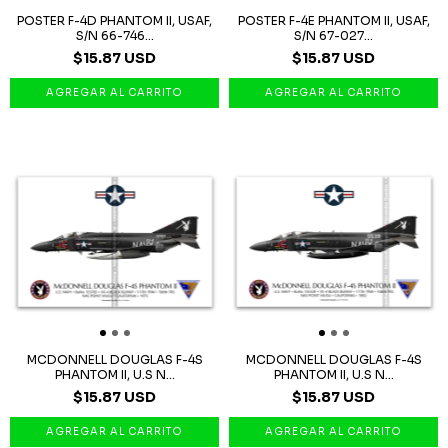
POSTER F-4D PHANTOM II, USAF,
POSTER F-4E PHANTOM II, USAF,
S/N 66-746...
S/N 67-027...
$15.87 USD
$15.87 USD
MCDONNELL DOUGLAS F-4S
MCDONNELL DOUGLAS F-4S
PHANTOM II, U.S N...
PHANTOM II, U.S N...
$15.87 USD
$15.87 USD