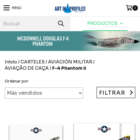
MENÚ
0
PRODUCTOS
Inicio
/
CARTELES
/
AVIACIÓN MILITAR
/
AVIAÇÃO DE CAÇA
/
F-4 Phantom II
Ordenar por
FILTRAR