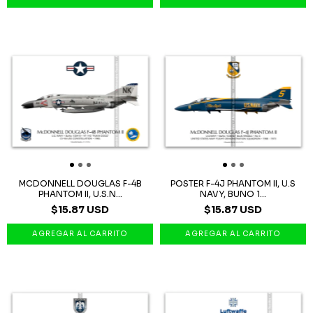
MCDONNELL DOUGLAS F-4B
POSTER F-4J PHANTOM II, U.S
PHANTOM II, U.S.N...
NAVY, BUNO 1...
$15.87 USD
$15.87 USD